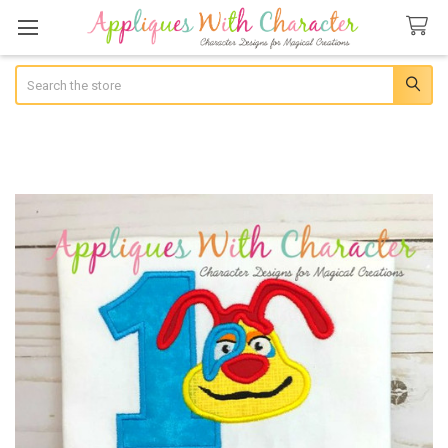
Search