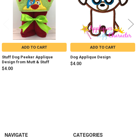
ADD TO CART
ADD TO CART
Stuff Dog Peeker Applique
Dog Applique Design
Design from Mutt & Stuff
$4.00
$4.00
Sidebar
Footer
NAVIGATE
CATEGORIES