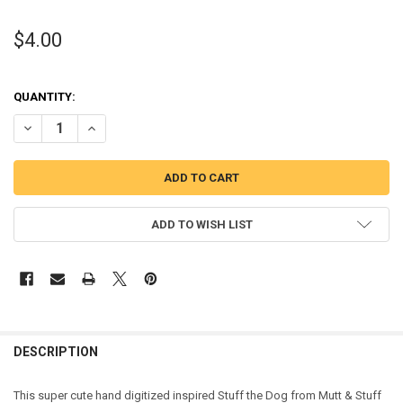
$4.00
QUANTITY:
DECREASE QUANTITY OF STUFF DOG APPLIQUE DESIGN FROM MUTT 
INCREASE QUANTITY OF STUFF DOG APPLIQUE DESIGN 
ADD TO WISH LIST
DESCRIPTION
This super cute hand digitized inspired Stuff the Dog from Mutt & Stuff