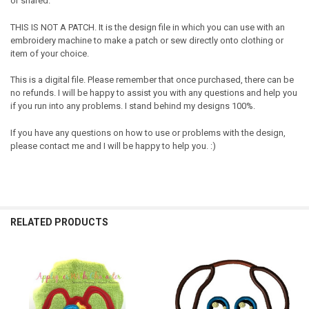
or shared.
THIS IS NOT A PATCH. It is the design file in which you can use with an
embroidery machine to make a patch or sew directly onto clothing or
item of your choice.
This is a digital file. Please remember that once purchased, there can be
no refunds. I will be happy to assist you with any questions and help you
if you run into any problems. I stand behind my designs 100%.
If you have any questions on how to use or problems with the design,
please contact me and I will be happy to help you. :)
RELATED PRODUCTS
Related
Products