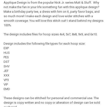
Applique Design is from the popular Nick Jr. series Mutt & Stuff. Why
not make the fan in your life something fun with this applique design?
Make a birthday party tee, a dress with him on it, party favor bags, and
so much more! I make each design and love wider stitches with a
smooth coverage. You will love this stitch out! I stand behind my designs
100%.
The design includes files for hoop sizes 4x4, 5x7, 8x8, 9x9, and 6x10.
Design includes the following file types for each hoop size:
EXP
HUS
PES
DST
SHV
JEF
XXX
VP3
VIP
EMD
These designs can be stitched for personal and commercial use. The
design is copy written and no copy or alteration of design can be sold