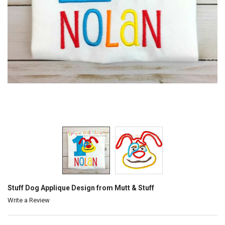
Stuff Dog Applique Design from Mutt & Stuff
Write a Review