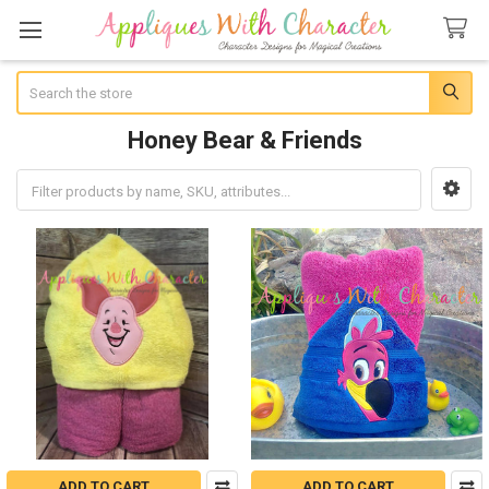
Search
Honey Bear & Friends
Sidebar
ADD TO CART
ADD TO CART