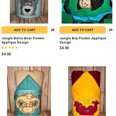
ADD TO CART
ADD TO CART
Jungle Baloo Bear Peeker
Jungle Boy Peeker Applique
Applique Design
Design
$4.00
$4.00