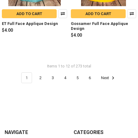
ADD TO CART
ADD TO CART
ET Full Face Applique Design
Gossamer Full Face Applique
Design
$4.00
$4.00
Items 1 to 12 of 273 total
1
2
3
4
5
6
Next
Footer
NAVIGATE
CATEGORIES