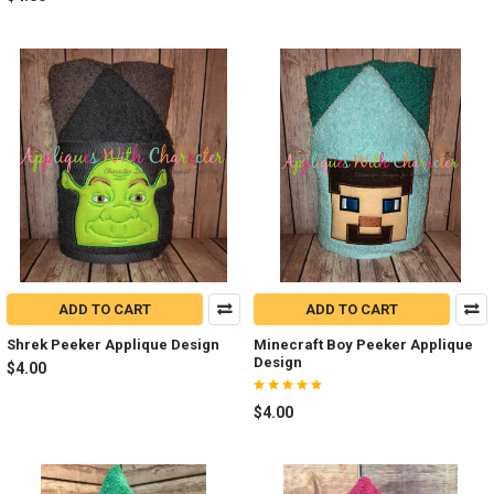
ADD TO CART
ADD TO CART
Shrek Peeker Applique Design
Minecraft Boy Peeker Applique
Design
$4.00
$4.00