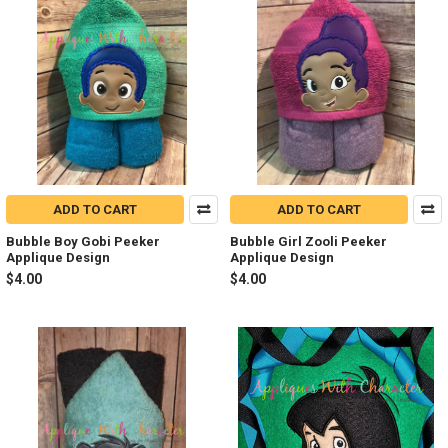
ADD TO CART
ADD TO CART
Bubble Boy Gobi Peeker
Bubble Girl Zooli Peeker
Applique Design
Applique Design
$4.00
$4.00