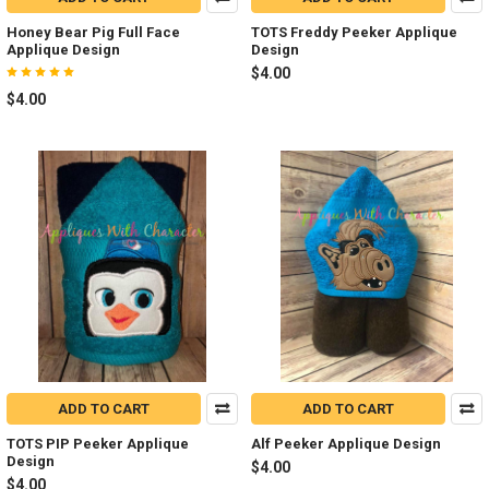
Honey Bear Pig Full Face
TOTS Freddy Peeker Applique
Applique Design
Design
$4.00
$4.00
ADD TO CART
ADD TO CART
TOTS PIP Peeker Applique
Alf Peeker Applique Design
Design
$4.00
$4.00