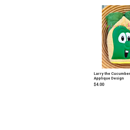
Larry the Cucumbe
Applique Design
$4.00