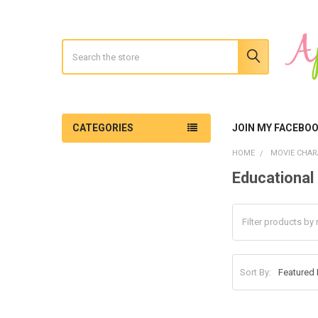
Search
CATEGORIES
JOIN MY FACEBO
HOME
MOVIE CHAR
Educational 
Sidebar
Sort By: