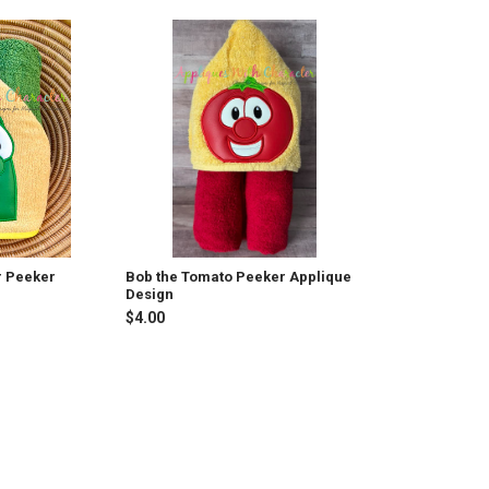
r Peeker
Bob the Tomato Peeker Applique
Design
$4.00