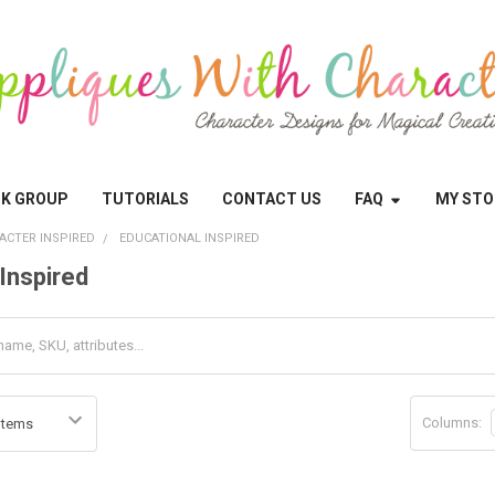
OK GROUP
TUTORIALS
CONTACT US
FAQ
MY STO
ACTER INSPIRED
EDUCATIONAL INSPIRED
Inspired
Columns: