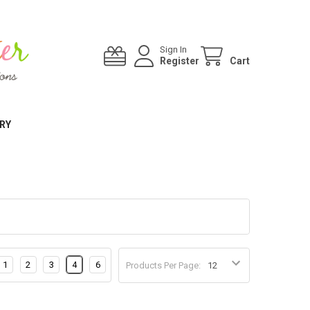
Sign In
Register
Cart
RY
1
2
3
4
6
Products Per Page: