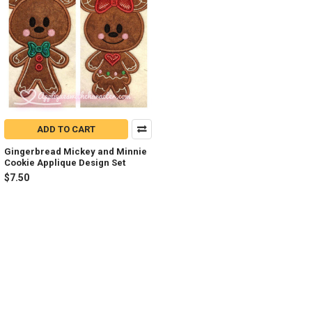
ADD TO CART
Gingerbread Mickey and Minnie
Cookie Applique Design Set
$7.50