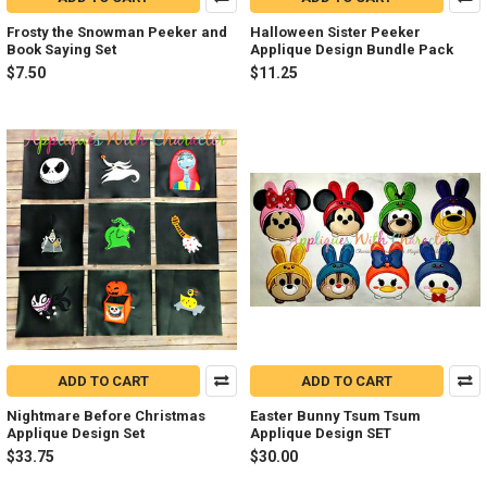
Frosty the Snowman Peeker and
Halloween Sister Peeker
Book Saying Set
Applique Design Bundle Pack
$7.50
$11.25
ADD TO CART
ADD TO CART
Nightmare Before Christmas
Easter Bunny Tsum Tsum
Applique Design Set
Applique Design SET
$33.75
$30.00