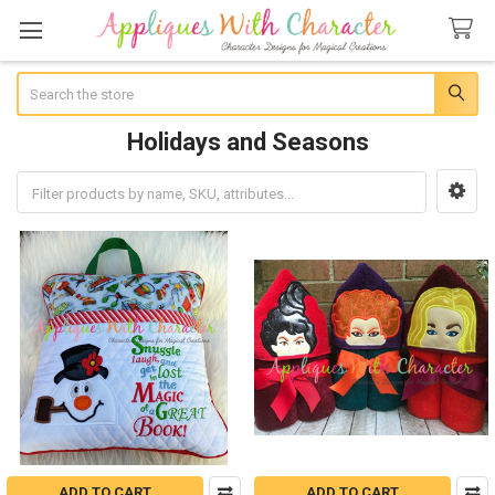
Search
Holidays and Seasons
Sidebar
ADD TO CART
ADD TO CART