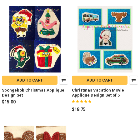
ADD TO CART
ADD TO CART
Spongebob Christmas Applique
Christmas Vacation Movie
Design Set
Applique Design Set of 5
$15.00
$18.75