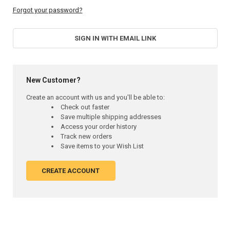
Forgot your password?
SIGN IN WITH EMAIL LINK
New Customer?
Create an account with us and you'll be able to:
Check out faster
Save multiple shipping addresses
Access your order history
Track new orders
Save items to your Wish List
CREATE ACCOUNT