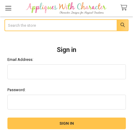
Search
Sign in
Email Address:
Password: