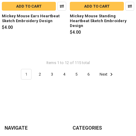
ADD TO CART
ADD TO CART
Mickey Mouse Ears Heartbeat
Mickey Mouse Standing
Sketch Embroidery Design
Heartbeat Sketch Embroidery
Design
$4.00
$4.00
Items 1 to 12 of 115 total
1
2
3
4
5
6
Next
Footer
NAVIGATE
CATEGORIES