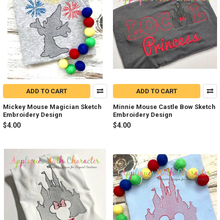
ADD TO CART
ADD TO CART
Mickey Mouse Magician Sketch
Minnie Mouse Castle Bow Sketch
Embroidery Design
Embroidery Design
$4.00
$4.00