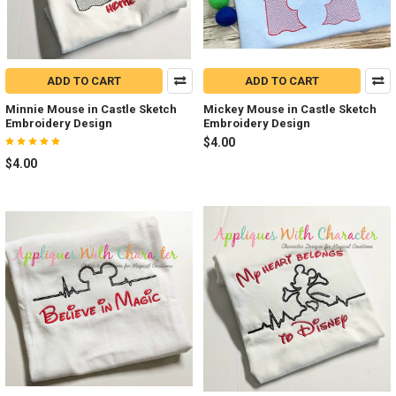
ADD TO CART
ADD TO CART
Minnie Mouse in Castle Sketch
Mickey Mouse in Castle Sketch
Embroidery Design
Embroidery Design
$4.00
$4.00