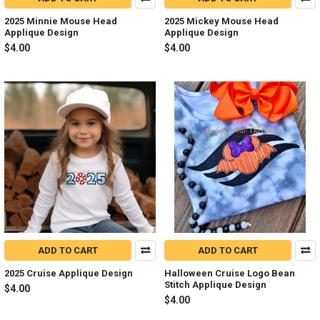
2025 Minnie Mouse Head
2025 Mickey Mouse Head
Applique Design
Applique Design
$4.00
$4.00
ADD TO CART
ADD TO CART
2025 Cruise Applique Design
Halloween Cruise Logo Bean
Stitch Applique Design
$4.00
$4.00