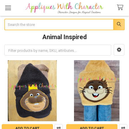
Search
Animal Inspired
Sidebar
ADD TO CART
ADD TO CART