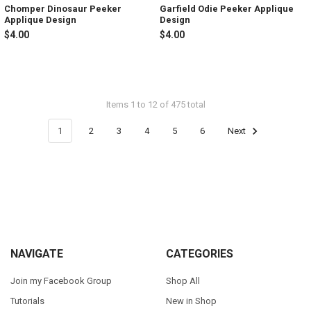
Chomper Dinosaur Peeker
Garfield Odie Peeker Applique
Applique Design
Design
$4.00
$4.00
Items 1 to 12 of 475 total
1
2
3
4
5
6
Next
Footer
NAVIGATE
CATEGORIES
Join my Facebook Group
Shop All
Tutorials
New in Shop