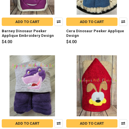
ADD TO CART
ADD TO CART
Barney Dinosaur Peeker
Cera Dinosaur Peeker Applique
Applique Embroidery Design
Design
$4.00
$4.00
ADD TO CART
ADD TO CART