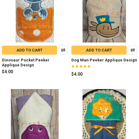
ADD TO CART
ADD TO CART
Dinosaur Pocket Peeker
Dog Man Peeker Applique Design
Applique Design
$4.00
$4.00