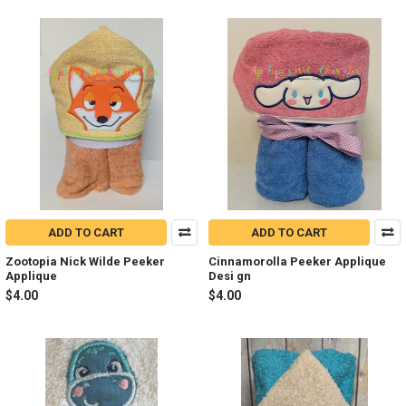
ADD TO CART
ADD TO CART
Zootopia Nick Wilde Peeker
Cinnamorolla Peeker Applique
Applique
Desi gn
$4.00
$4.00