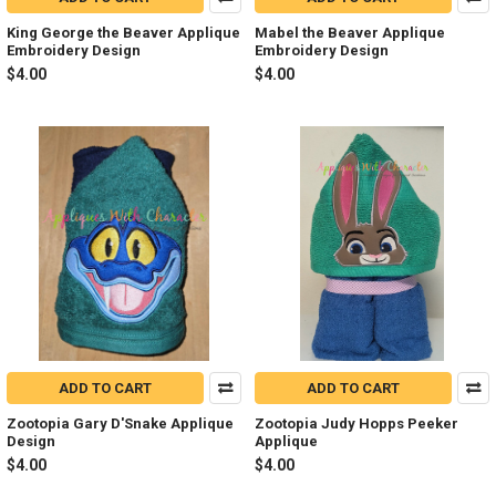
King George the Beaver Applique
Mabel the Beaver Applique
Embroidery Design
Embroidery Design
$4.00
$4.00
ADD TO CART
ADD TO CART
Zootopia Gary D'Snake Applique
Zootopia Judy Hopps Peeker
Design
Applique
$4.00
$4.00