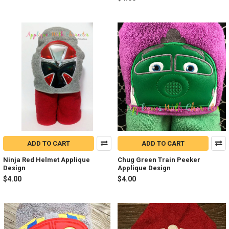
ADD TO CART
ADD TO CART
Ninja Red Helmet Applique
Chug Green Train Peeker
Design
Applique Design
$4.00
$4.00