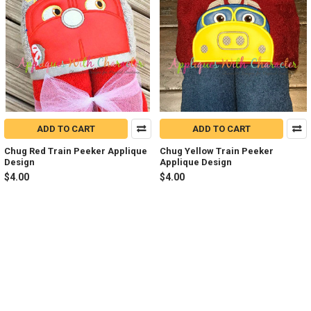
ADD TO CART
ADD TO CART
Chug Red Train Peeker Applique
Chug Yellow Train Peeker
Design
Applique Design
$4.00
$4.00