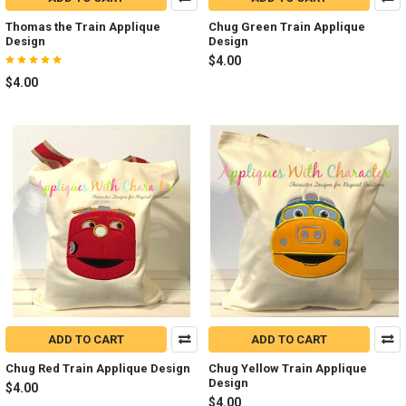
Thomas the Train Applique
Chug Green Train Applique
Design
Design
$4.00
$4.00
ADD TO CART
ADD TO CART
Chug Red Train Applique Design
Chug Yellow Train Applique
Design
$4.00
$4.00