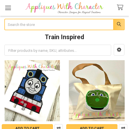
Search
Train Inspired
Sidebar
ADD TO CART
ADD TO CART