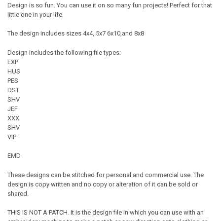
Design is so fun. You can use it on so many fun projects! Perfect for that
little one in your life.
The design includes sizes 4x4, 5x7 6x10,and 8x8
Design includes the following file types:
EXP
HUS
PES
DST
SHV
JEF
XXX
SHV
VIP
EMD
These designs can be stitched for personal and commercial use. The
design is copy written and no copy or alteration of it can be sold or
shared.
THIS IS NOT A PATCH. It is the design file in which you can use with an