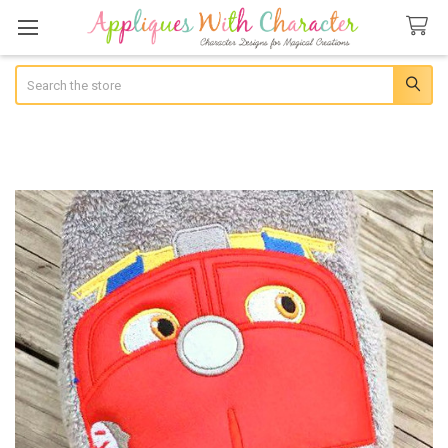
Search