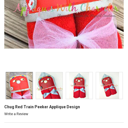
Chug Red Train Peeker Applique Design
Write a Review