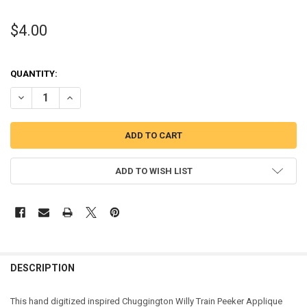
$4.00
QUANTITY:
DECREASE QUANTITY OF CHUG RED TRAIN PEEKER APPLIQUE DESIG
INCREASE QUANTITY OF CHUG RED TRAIN PEEKER APPLI
ADD TO WISH LIST
DESCRIPTION
This hand digitized inspired Chuggington Willy Train Peeker Applique