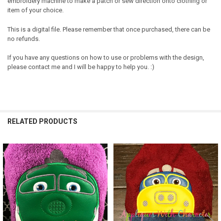
embroidery machine to make a patch or sew direction onto clothing or
item of your choice.
This is a digital file. Please remember that once purchased, there can be
no refunds.
If you have any questions on how to use or problems with the design,
please contact me and I will be happy to help you. :)
RELATED PRODUCTS
Related
Products