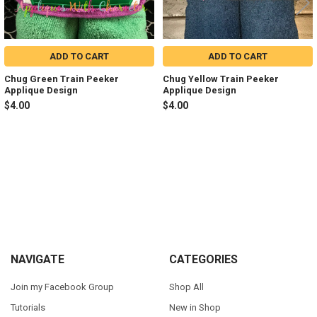
ADD TO CART
ADD TO CART
Chug Green Train Peeker
Chug Yellow Train Peeker
Applique Design
Applique Design
$4.00
$4.00
Sidebar
Footer
NAVIGATE
CATEGORIES
Join my Facebook Group
Shop All
Tutorials
New in Shop