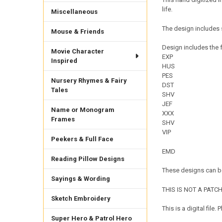
life.
Miscellaneous
The design includes 
Mouse & Friends
Design includes the f
Movie Character
EXP
Inspired
HUS
PES
Nursery Rhymes & Fairy
DST
Tales
SHV
JEF
Name or Monogram
XXX
Frames
SHV
VIP
Peekers & Full Face
EMD
Reading Pillow Designs
These designs can be
Sayings & Wording
THIS IS NOT A PATCH. 
Sketch Embroidery
This is a digital fil
Super Hero & Patrol Hero