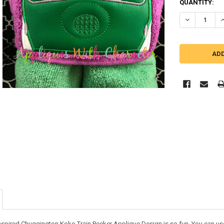
QUANTITY:
DECREASE Q
I
nspired Chuggington Koko Train Peeker Applique Design is so fun. You can use it