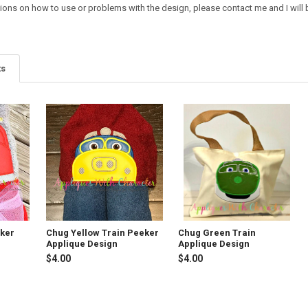
ions on how to use or problems with the design, please contact me and I will b
ts
eker
Chug Yellow Train Peeker
Chug Green Train
Applique Design
Applique Design
$4.00
$4.00