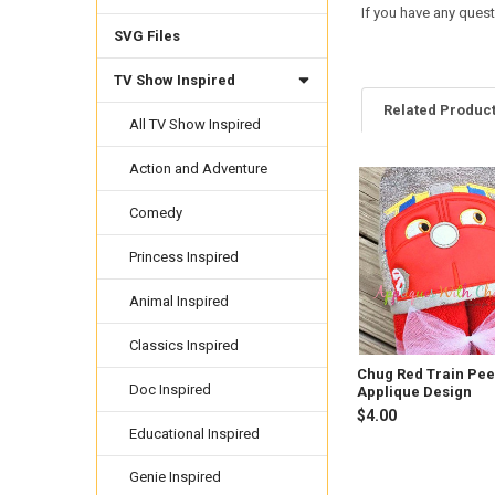
If you have any quest
SVG Files
TV Show Inspired
Related Produc
All TV Show Inspired
Action and Adventure
Related
Comedy
Products
Princess Inspired
Animal Inspired
Classics Inspired
Chug Red Train Pe
Doc Inspired
Applique Design
$4.00
Educational Inspired
Genie Inspired