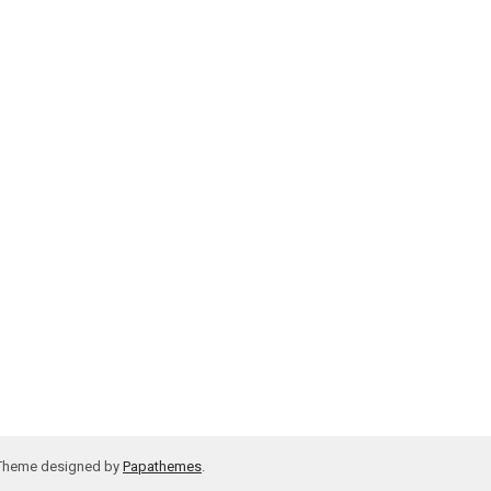
 Theme designed by
Papathemes
.