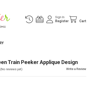
Sign In
Register
Cart
RY
en Train Peeker Applique Design
Write a Review
(No reviews yet)