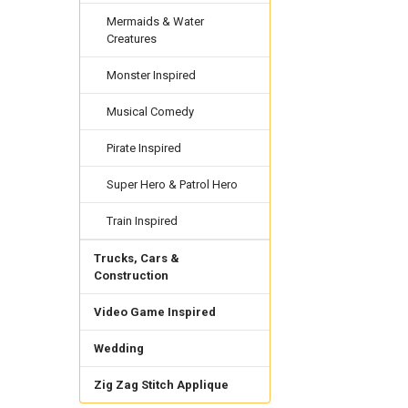
Mermaids & Water
Creatures
Monster Inspired
Musical Comedy
Pirate Inspired
Super Hero & Patrol Hero
Train Inspired
Trucks, Cars &
Construction
Video Game Inspired
Wedding
Zig Zag Stitch Applique