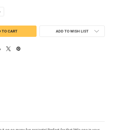
UANTITY OF CHUG GREEN TRAIN PEEKER APPLIQUE DESIGN
NCREASE QUANTITY OF CHUG GREEN TRAIN PEEKER APPLIQUE DESIGN
ADD TO WISH LIST
 on so many fun projects! Perfect for that little one in your