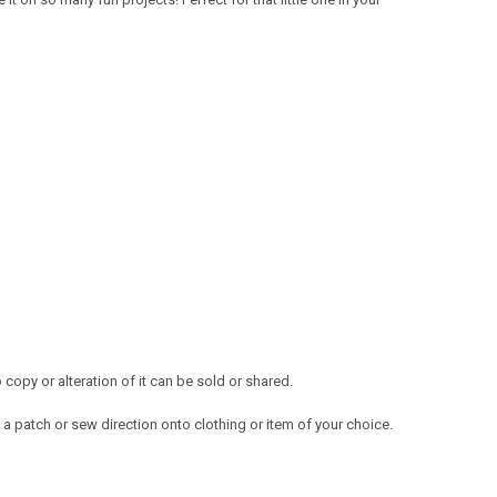
opy or alteration of it can be sold or shared.
a patch or sew direction onto clothing or item of your choice.