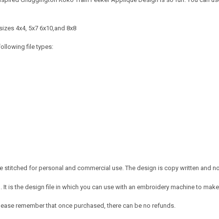
sizes 4x4, 5x7 6x10,and 8x8
ollowing file types:
 stitched for personal and commercial use. The design is copy written and no c
It is the design file in which you can use with an embroidery machine to make 
e. Please remember that once purchased, there can be no refunds.