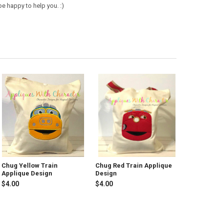
e happy to help you. :)
Chug Yellow Train
Chug Red Train Applique
Applique Design
Design
$4.00
$4.00