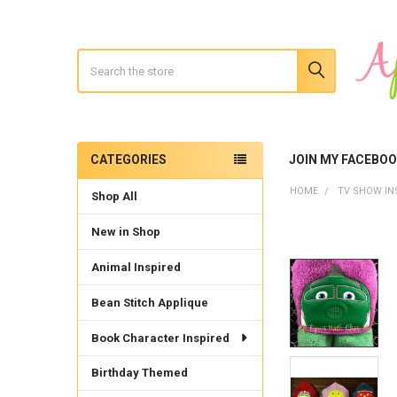
Search
CATEGORIES
JOIN MY FACEBO
Sidebar
HOME
TV SHOW IN
Shop All
New in Shop
Animal Inspired
Bean Stitch Applique
Book Character Inspired
Birthday Themed