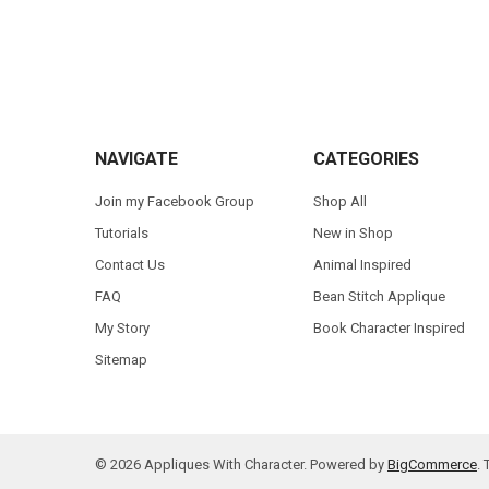
Footer
NAVIGATE
CATEGORIES
Join my Facebook Group
Shop All
Tutorials
New in Shop
Contact Us
Animal Inspired
FAQ
Bean Stitch Applique
My Story
Book Character Inspired
Sitemap
©
2026
Appliques With Character.
Powered by
BigCommerce
.