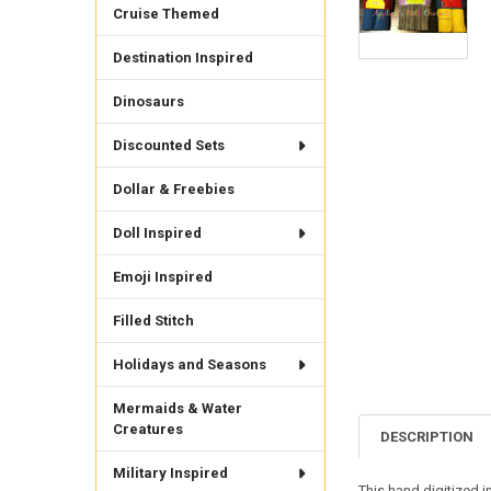
Cruise Themed
Destination Inspired
Dinosaurs
Discounted Sets
Dollar & Freebies
Doll Inspired
Emoji Inspired
Filled Stitch
Holidays and Seasons
Mermaids & Water
Creatures
DESCRIPTION
Military Inspired
This hand digitized i