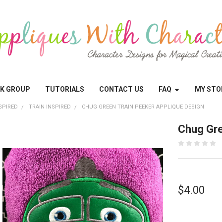
OK GROUP
TUTORIALS
CONTACT US
FAQ
MY STO
SPIRED
TRAIN INSPIRED
CHUG GREEN TRAIN PEEKER APPLIQUE DESIGN
Chug Gre
$4.00