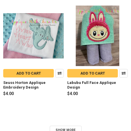
ADD TO CART
ADD TO CART
Seuss Horton Applique
Labubu Full Face Applique
Embroidery Design
Design
$4.00
$4.00
SHOW MORE