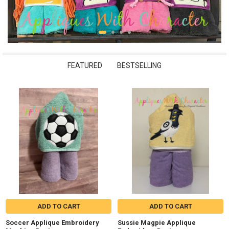
FEATURED
BESTSELLING
New
ADD TO CART
ADD TO CART
Soccer Applique Embroidery
Sussie Magpie Applique