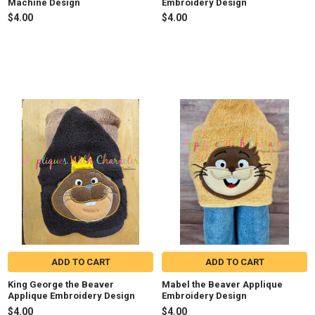
Machine Design
Embroidery Design
$4.00
$4.00
ADD TO CART
ADD TO CART
King George the Beaver
Mabel the Beaver Applique
Applique Embroidery Design
Embroidery Design
$4.00
$4.00