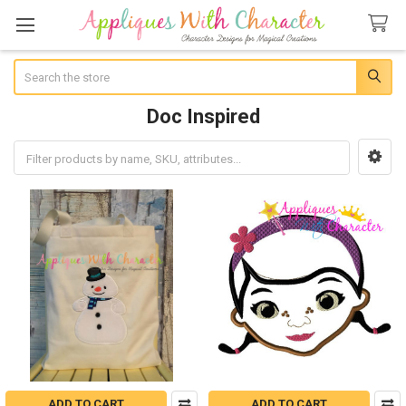
Search
Doc Inspired
Sidebar
ADD TO CART
ADD TO CART