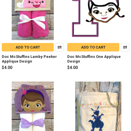
ADD TO CART
ADD TO CART
Doc McStuffins Lamby Peeker
Doc McStuffins One Applique
Applique Design
Design
$4.00
$4.00