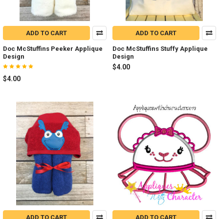
ADD TO CART
ADD TO CART
Doc McStuffins Peeker Applique
Doc McStuffins Stuffy Applique
Design
Design
$4.00
$4.00
ADD TO CART
ADD TO CART