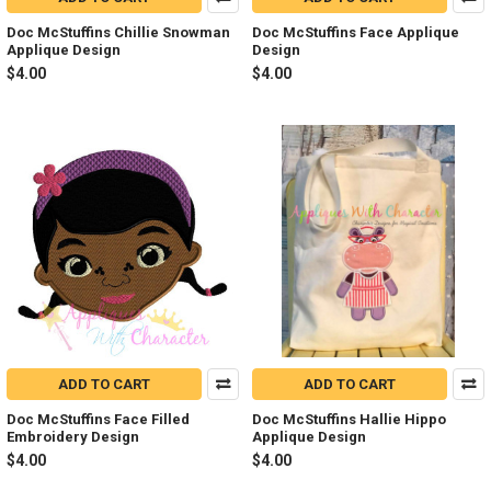
Doc McStuffins Chillie Snowman
Doc McStuffins Face Applique
Applique Design
Design
$4.00
$4.00
ADD TO CART
ADD TO CART
Doc McStuffins Face Filled
Doc McStuffins Hallie Hippo
Embroidery Design
Applique Design
$4.00
$4.00