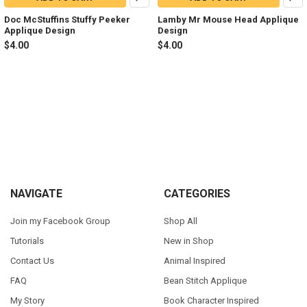
Doc McStuffins Stuffy Peeker
Lamby Mr Mouse Head Applique
Applique Design
Design
$4.00
$4.00
Footer
NAVIGATE
CATEGORIES
Join my Facebook Group
Shop All
Tutorials
New in Shop
Contact Us
Animal Inspired
FAQ
Bean Stitch Applique
My Story
Book Character Inspired