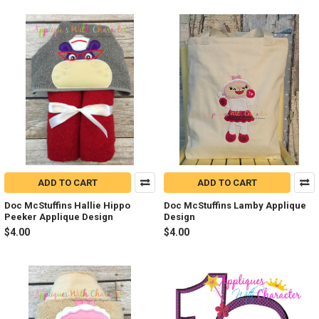
ADD TO CART
ADD TO CART
Doc McStuffins Hallie Hippo
Doc McStuffins Lamby Applique
Peeker Applique Design
Design
$4.00
$4.00