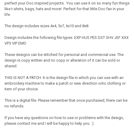
perfect your Doc inspired projects. You can use it on so many fun things
like t-shirts, bags, hats and more! Perfect for that little Doc fan in your
life.
The design includes sizes 4x4, 5x7, 6x10 and 8x8.
Design includes the following file types: EXP HUS PES DST SHV JEF XXX
VP3 VIP EMD
These designs can be stitched for personal and commercial use. The
design is copy written and no copy or alteration of it can be sold or
shared.
THIS IS NOT A PATCH. It is the design file in which you can use with an
embroidery machine to make a patch or sew direction onto clothing or
item of your choice.
This is a digital file. Please remember that once purchased, there can be
no refunds.
If you have any questions on how to use or problems with the design,
please contact me and I will be happy to help you. :)