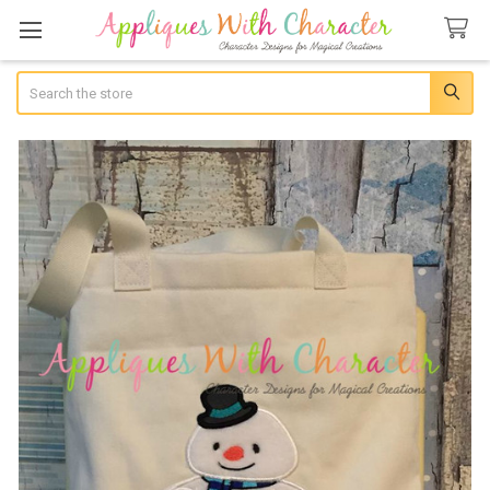
Search