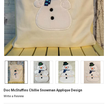
Doc McStuffins Chillie Snowman Applique Design
Write a Review