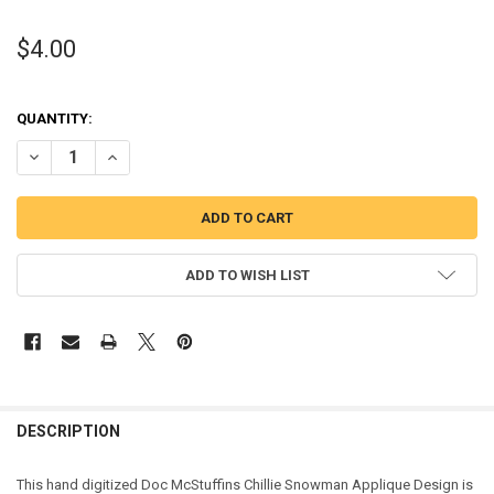
$4.00
QUANTITY:
DECREASE QUANTITY OF DOC MCSTUFFINS CHILLIE SNOWMAN APPL
INCREASE QUANTITY OF DOC MCSTUFFINS CHILLIE SNO
ADD TO WISH LIST
DESCRIPTION
This hand digitized Doc McStuffins Chillie Snowman Applique Design is