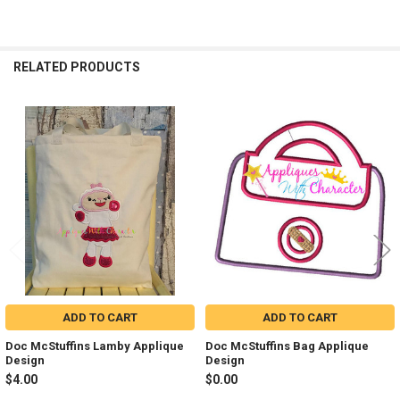
RELATED PRODUCTS
Related
Products
ADD TO CART
ADD TO CART
Doc McStuffins Lamby Applique
Doc McStuffins Bag Applique
Design
Design
$4.00
$0.00