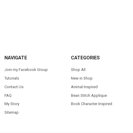
Sidebar
Footer
NAVIGATE
CATEGORIES
Join my Facebook Group
Shop All
Tutorials
New in Shop
Contact Us
Animal Inspired
FAQ
Bean Stitch Applique
My Story
Book Character Inspired
Sitemap