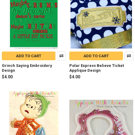
ADD TO CART
ADD TO CART
Grinch Saying Embroidery
Polar Express Believe Ticket
Design
Applique Design
$4.00
$4.00