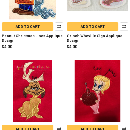
ADD TO CART
ADD TO CART
Peanut Christmas Linos Applique
Grinch Whoville Sign Applique
Design
Design
$4.00
$4.00
ADD TO CART
ADD TO CART