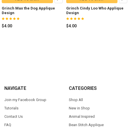
Grinch Max the Dog Applique
Grinch Cindy Loo Who Applique
Design
Design
$4.00
$4.00
Footer
NAVIGATE
CATEGORIES
Join my Facebook Group
Shop All
Tutorials
New in Shop
Contact Us
Animal Inspired
FAQ
Bean Stitch Applique