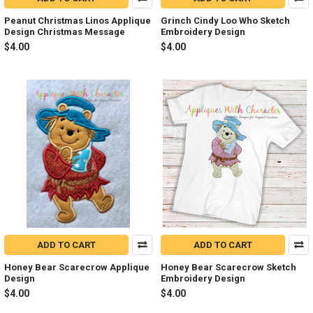
Peanut Christmas Linos Applique
Grinch Cindy Loo Who Sketch
Design Christmas Message
Embroidery Design
$4.00
$4.00
ADD TO CART
ADD TO CART
Honey Bear Scarecrow Applique
Honey Bear Scarecrow Sketch
Design
Embroidery Design
$4.00
$4.00