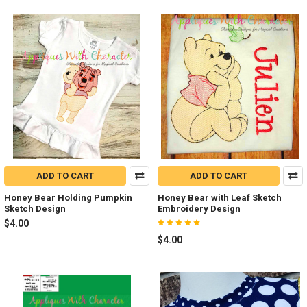
ADD TO CART
ADD TO CART
Honey Bear Holding Pumpkin
Honey Bear with Leaf Sketch
Sketch Design
Embroidery Design
$4.00
$4.00