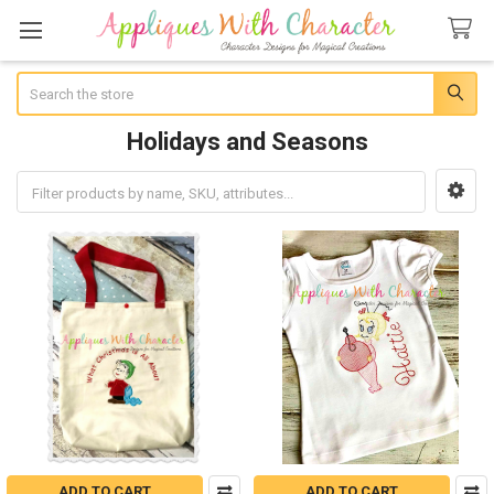
Search
Holidays and Seasons
Sidebar
ADD TO CART
ADD TO CART