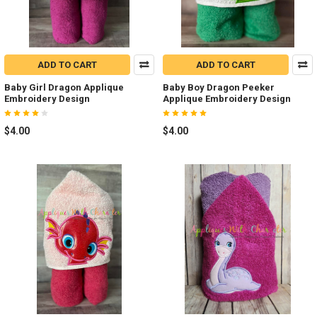
ADD TO CART
ADD TO CART
Baby Girl Dragon Applique
Baby Boy Dragon Peeker
Embroidery Design
Applique Embroidery Design
$4.00
$4.00