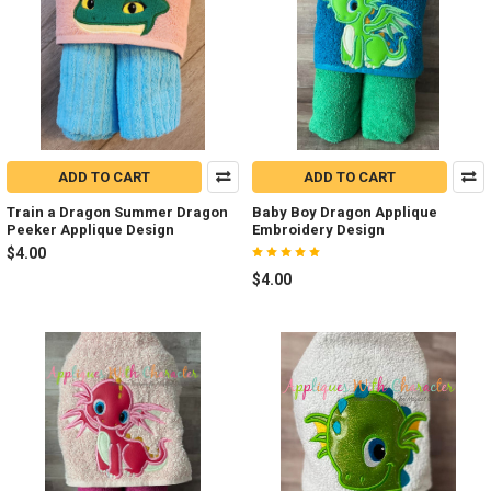
ADD TO CART
ADD TO CART
Train a Dragon Summer Dragon
Baby Boy Dragon Applique
Peeker Applique Design
Embroidery Design
$4.00
$4.00