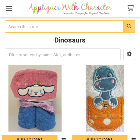
Search
Dinosaurs
Sidebar
ADD TO CART
ADD TO CART