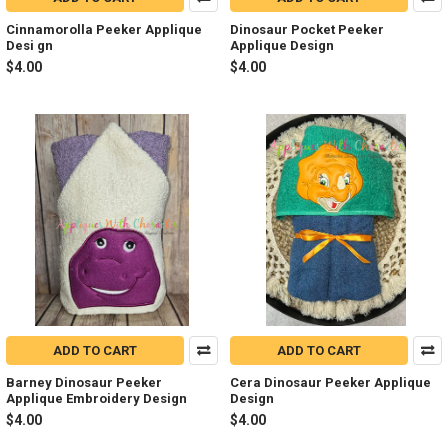
Cinnamorolla Peeker Applique
Dinosaur Pocket Peeker
Desi gn
Applique Design
$4.00
$4.00
ADD TO CART
ADD TO CART
Barney Dinosaur Peeker
Cera Dinosaur Peeker Applique
Applique Embroidery Design
Design
$4.00
$4.00