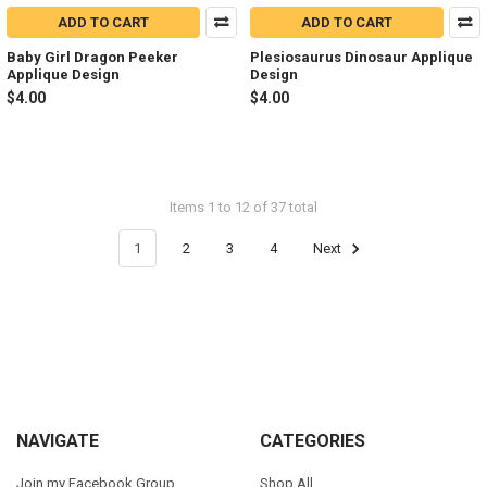
ADD TO CART
ADD TO CART
Baby Girl Dragon Peeker
Plesiosaurus Dinosaur Applique
Applique Design
Design
$4.00
$4.00
Items 1 to 12 of 37 total
1
2
3
4
Next
Footer
NAVIGATE
CATEGORIES
Join my Facebook Group
Shop All