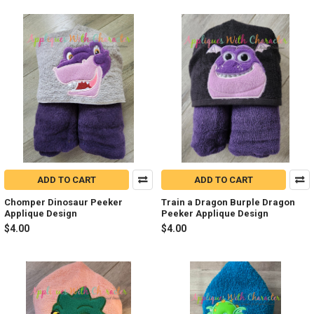
ADD TO CART
ADD TO CART
Chomper Dinosaur Peeker
Train a Dragon Burple Dragon
Applique Design
Peeker Applique Design
$4.00
$4.00