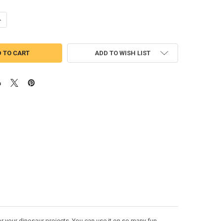
UANTITY OF CHOMPER DINOSAUR PEEKER APPLIQUE DESIGN
NCREASE QUANTITY OF CHOMPER DINOSAUR PEEKER APPLIQUE DESIGN
ADD TO WISH LIST
 your dinosaur projects. You can use it on so many fun