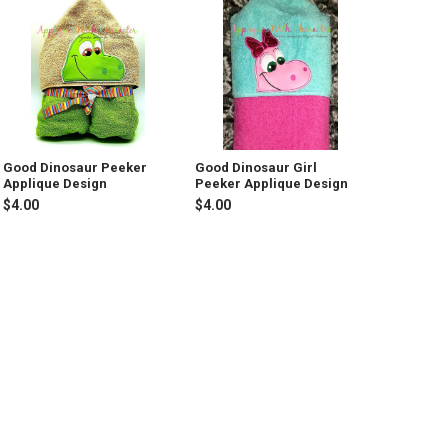
Good Dinosaur Peeker
Good Dinosaur Girl
Applique Design
Peeker Applique Design
$4.00
$4.00