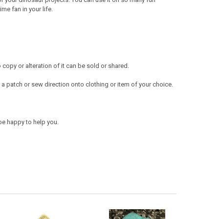
e fan in your life.
opy or alteration of it can be sold or shared.
a patch or sew direction onto clothing or item of your choice.
be happy to help you.