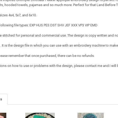
rts, hooded towels, pajamas and so much more. Perfect for that Land Before Tim
sizes 4x4, 5x7, and 6x10.
 following file types: EXP HUS PES DST SHV JEF XXX VP3 VIP EMD
 stitched for personal and commercial use. The design is copy written and no c
It is the design file in which you can use with an embroidery machine to make 
e. Please remember that once purchased, there can be no refunds.
tions on how to use or problems with the design, please contact me and I will 
ts