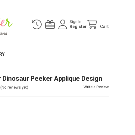
Sign In
Register
Cart
RY
Dinosaur Peeker Applique Design
Write a Review
(No reviews yet)