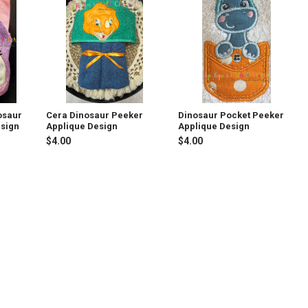
osaur
Cera Dinosaur Peeker
Dinosaur Pocket Peeker
esign
Applique Design
Applique Design
$4.00
$4.00