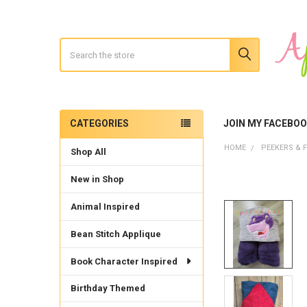
Search
CATEGORIES
JOIN MY FACEBO
Sidebar
HOME
PEEKERS & F
Shop All
New in Shop
Animal Inspired
Bean Stitch Applique
Book Character Inspired
Birthday Themed