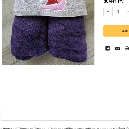
QUANTITY:
DECREASE Q
I
e inspired Chomper Dinosaur Peeker applique embroidery design is perfect for