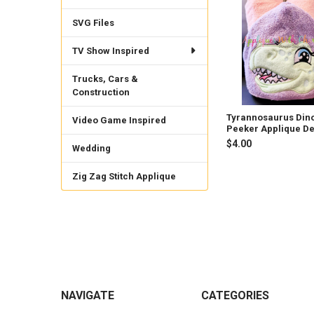
Related
Products
SVG Files
TV Show Inspired
Trucks, Cars &
Construction
Tyrannosaurus Din
Video Game Inspired
Peeker Applique D
$4.00
Wedding
Zig Zag Stitch Applique
Footer
NAVIGATE
CATEGORIES