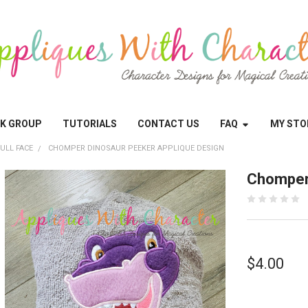
OK GROUP
TUTORIALS
CONTACT US
FAQ
MY STO
ULL FACE
CHOMPER DINOSAUR PEEKER APPLIQUE DESIGN
Chomper 
$4.00