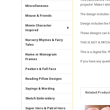
projects! Make t-shi
Miscellaneous
The design includes 
Mouse & Friends
Design includes the
Movie Character
Inspired
These designs can be
Nursery Rhymes & Fairy
THIS IS NOT A PATCH. 
Tales
This is a digital fil
Name or Monogram
Frames
If you have any ques
Peekers & Full Face
Reading Pillow Designs
Sayings & Wording
Related Produc
Sketch Embroidery
Super Hero & Patrol Hero