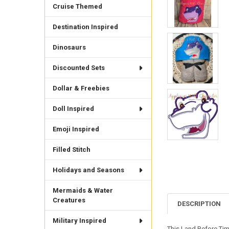
Cruise Themed
Destination Inspired
Dinosaurs
Discounted Sets
Dollar & Freebies
Doll Inspired
Emoji Inspired
Filled Stitch
Holidays and Seasons
Mermaids & Water
Creatures
DESCRIPTION
Military Inspired
This Land Before Tim