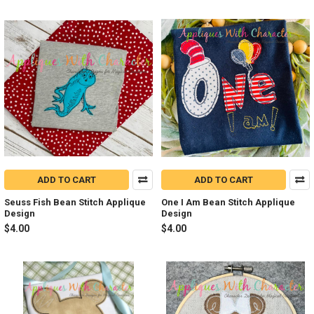
ADD TO CART
ADD TO CART
Seuss Fish Bean Stitch Applique
One I Am Bean Stitch Applique
Design
Design
$4.00
$4.00