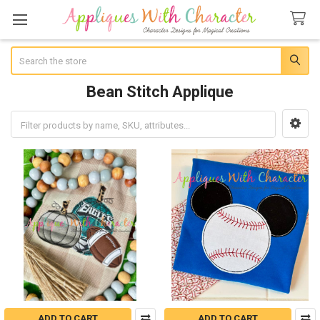
Search
Bean Stitch Applique
Sidebar
ADD TO CART
ADD TO CART