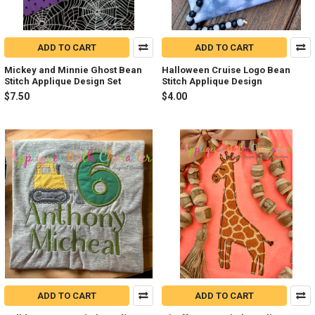
ADD TO CART
ADD TO CART
Mickey and Minnie Ghost Bean
Halloween Cruise Logo Bean
Stitch Applique Design Set
Stitch Applique Design
$7.50
$4.00
ADD TO CART
ADD TO CART