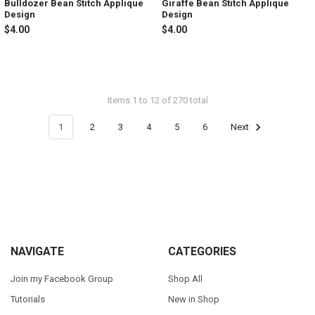
Bulldozer Bean Stitch Applique
Giraffe Bean Stitch Applique
Design
Design
$4.00
$4.00
Items 1 to 12 of 270 total
1
2
3
4
5
6
Next
Footer
NAVIGATE
CATEGORIES
Join my Facebook Group
Shop All
Tutorials
New in Shop