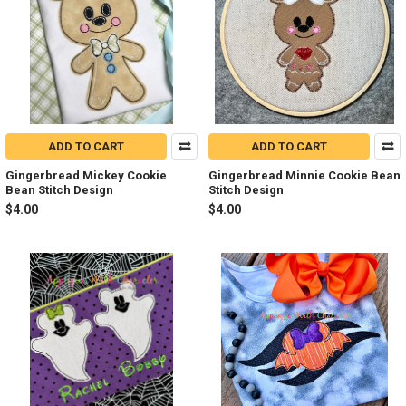
ADD TO CART
ADD TO CART
Gingerbread Mickey Cookie
Gingerbread Minnie Cookie Bean
Bean Stitch Design
Stitch Design
$4.00
$4.00