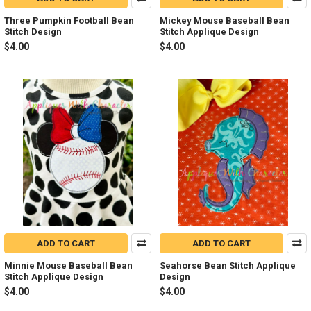
Three Pumpkin Football Bean
Mickey Mouse Baseball Bean
Stitch Design
Stitch Applique Design
$4.00
$4.00
ADD TO CART
ADD TO CART
Minnie Mouse Baseball Bean
Seahorse Bean Stitch Applique
Stitch Applique Design
Design
$4.00
$4.00