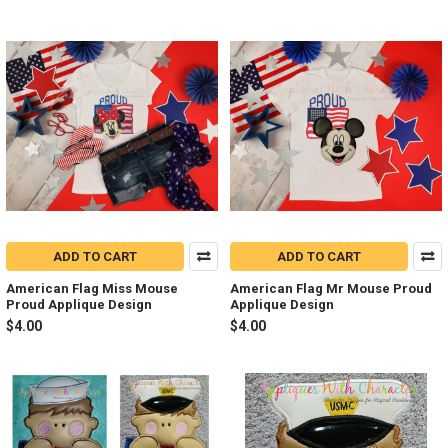
ADD TO CART
ADD TO CART
American Flag Miss Mouse
American Flag Mr Mouse Proud
Proud Applique Design
Applique Design
$4.00
$4.00