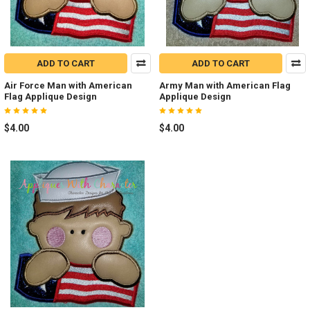
ADD TO CART
ADD TO CART
Air Force Man with American
Army Man with American Flag
Flag Applique Design
Applique Design
$4.00
$4.00