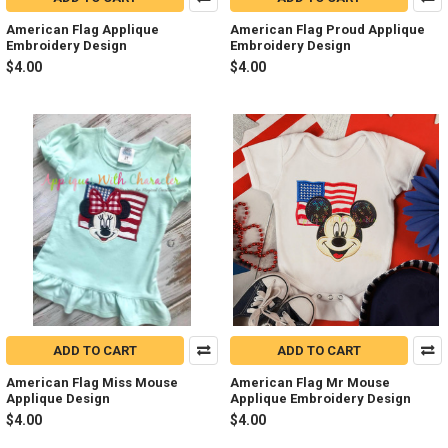
American Flag Applique
American Flag Proud Applique
Embroidery Design
Embroidery Design
$4.00
$4.00
ADD TO CART
ADD TO CART
American Flag Miss Mouse
American Flag Mr Mouse
Applique Design
Applique Embroidery Design
$4.00
$4.00