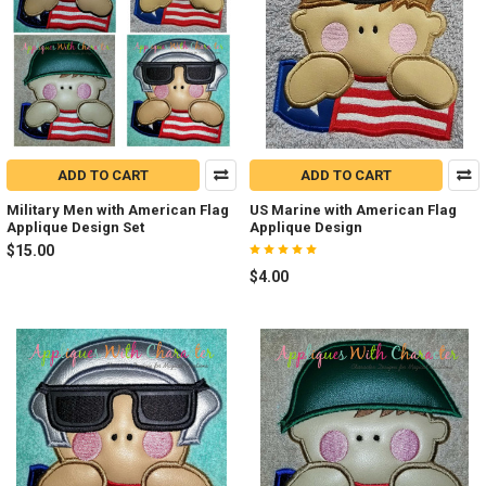
ADD TO CART
ADD TO CART
Military Men with American Flag
US Marine with American Flag
Applique Design Set
Applique Design
$15.00
$4.00