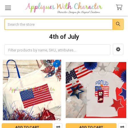
Search
4th of July
Sidebar
ADD TO CART
ADD TO CART