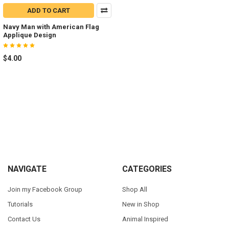
ADD TO CART
Navy Man with American Flag
Applique Design
$4.00
Footer
NAVIGATE
CATEGORIES
Join my Facebook Group
Shop All
Tutorials
New in Shop
Contact Us
Animal Inspired