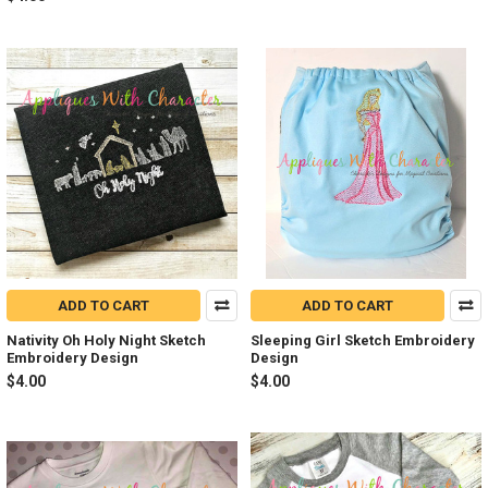
ADD TO CART
ADD TO CART
Nativity Oh Holy Night Sketch
Sleeping Girl Sketch Embroidery
Embroidery Design
Design
$4.00
$4.00