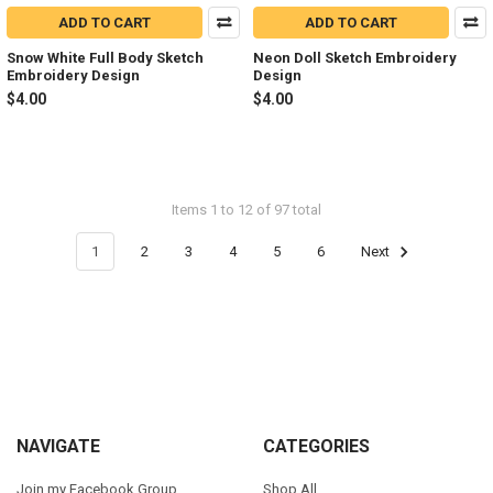
ADD TO CART
ADD TO CART
Snow White Full Body Sketch
Neon Doll Sketch Embroidery
Embroidery Design
Design
$4.00
$4.00
Items 1 to 12 of 97 total
1
2
3
4
5
6
Next
Footer
NAVIGATE
CATEGORIES
Join my Facebook Group
Shop All