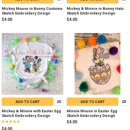
Mickey Mouse in Bunny Costume
Mickey & Minnie in Bunny Hats
Sketch Embroidery Design
Sketch Embroidery Design
$4.00
$4.00
ADD TO CART
ADD TO CART
Mickey & Minnie with Easter Egg
Minnie Mouse in Easter Egg
Sketch Embroidery Design
Sketch Embroidery Design
$4.00
$4.00