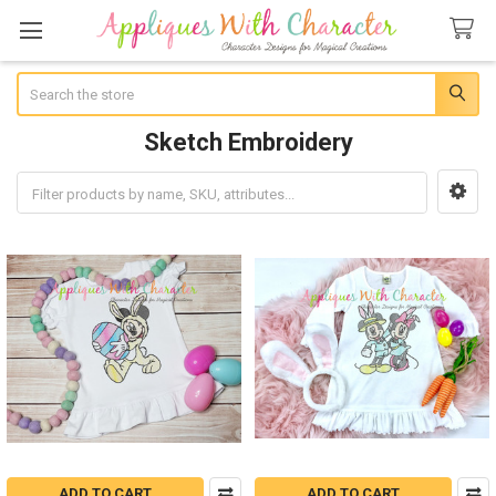
Search
Sketch Embroidery
Sidebar
ADD TO CART
ADD TO CART