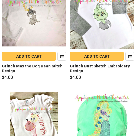
ADD TO CART
ADD TO CART
Grinch Max the Dog Bean Stitch
Grinch Bust Sketch Embroidery
Design
Design
$4.00
$4.00