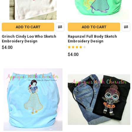
ADD TO CART
ADD TO CART
Grinch Cindy Loo Who Sketch
Rapunzel Full Body Sketch
Embroidery Design
Embroidery Design
$4.00
$4.00