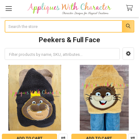
Search
Peekers & Full Face
Sidebar
ADD TO CART
ADD TO CART