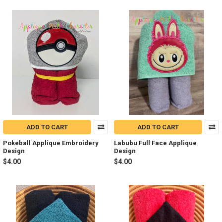
ADD TO CART
ADD TO CART
Pokeball Applique Embroidery
Labubu Full Face Applique
Design
Design
$4.00
$4.00