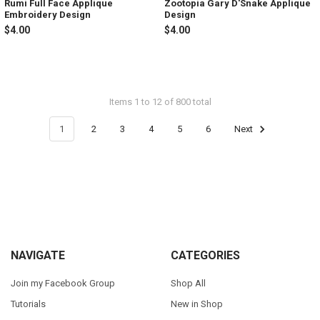
Rumi Full Face Applique
Zootopia Gary D'Snake Applique
Embroidery Design
Design
$4.00
$4.00
Items 1 to 12 of 800 total
1
2
3
4
5
6
Next
Footer
NAVIGATE
CATEGORIES
Join my Facebook Group
Shop All
Tutorials
New in Shop