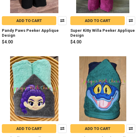
ADD TO CART
ADD TO CART
Pandy Paws Peeker Applique
Super Kitty Willa Peeker Applique
Design
Design
$4.00
$4.00
ADD TO CART
ADD TO CART