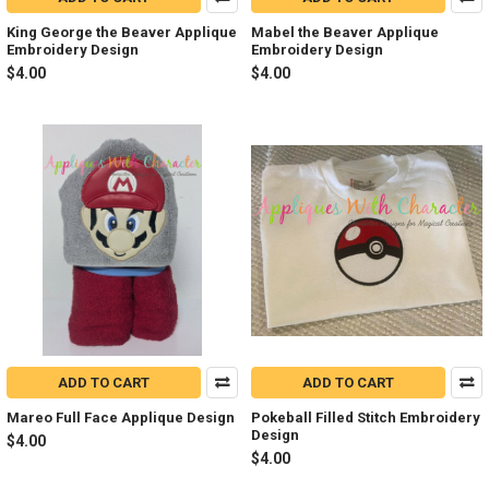
King George the Beaver Applique
Mabel the Beaver Applique
Embroidery Design
Embroidery Design
$4.00
$4.00
ADD TO CART
ADD TO CART
Mareo Full Face Applique Design
Pokeball Filled Stitch Embroidery
Design
$4.00
$4.00