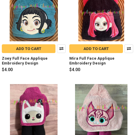
ADD TO CART
ADD TO CART
Zoey Full Face Applique
Mira Full Face Applique
Embroidery Design
Embroidery Design
$4.00
$4.00