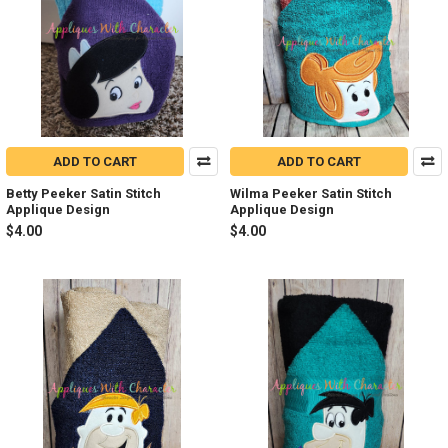
ADD TO CART
ADD TO CART
Betty Peeker Satin Stitch
Wilma Peeker Satin Stitch
Applique Design
Applique Design
$4.00
$4.00