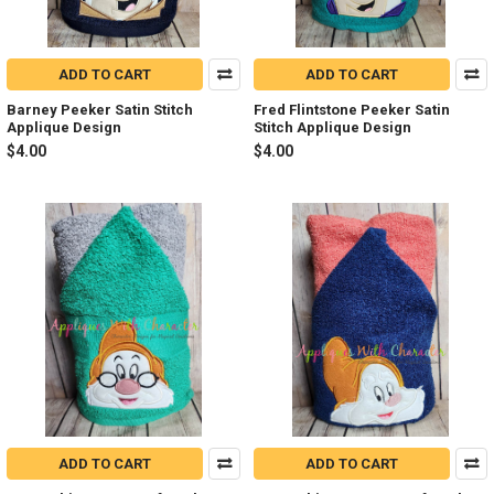
ADD TO CART
ADD TO CART
Barney Peeker Satin Stitch
Fred Flintstone Peeker Satin
Applique Design
Stitch Applique Design
$4.00
$4.00
ADD TO CART
ADD TO CART