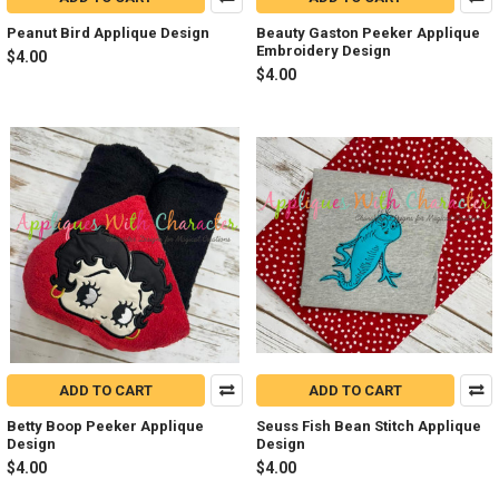
Peanut Bird Applique Design
Beauty Gaston Peeker Applique
Embroidery Design
$4.00
$4.00
ADD TO CART
ADD TO CART
Betty Boop Peeker Applique
Seuss Fish Bean Stitch Applique
Design
Design
$4.00
$4.00