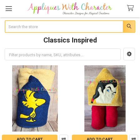
Search
Classics Inspired
Sidebar
ADD TO CART
ADD TO CART