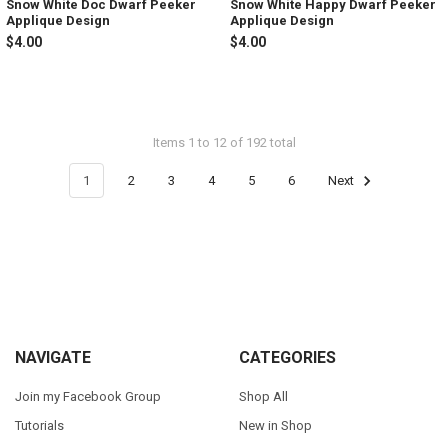
Snow White Doc Dwarf Peeker
Snow White Happy Dwarf Peeker
Applique Design
Applique Design
$4.00
$4.00
Items 1 to 12 of 192 total
1
2
3
4
5
6
Next
Footer
NAVIGATE
CATEGORIES
Join my Facebook Group
Shop All
Tutorials
New in Shop