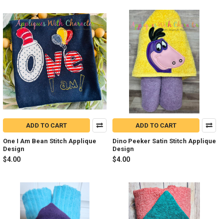
ADD TO CART
ADD TO CART
One I Am Bean Stitch Applique
Dino Peeker Satin Stitch Applique
Design
Design
$4.00
$4.00