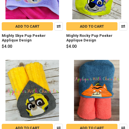
ADD TO CART
ADD TO CART
Mighty Skye Pup Peeker
Mighty Rocky Pup Peeker
Applique Design
Applique Design
$4.00
$4.00
ADD TO CART
ADD TO CART