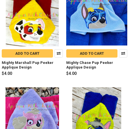
ADD TO CART
ADD TO CART
Mighty Marshall Pup Peeker
Mighty Chase Pup Peeker
Applique Design
Applique Design
$4.00
$4.00