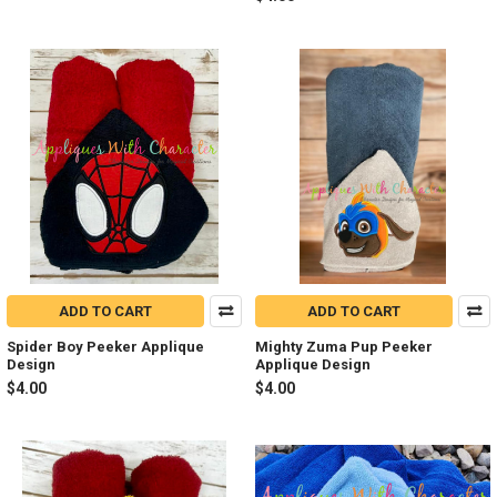
ADD TO CART
ADD TO CART
Spider Boy Peeker Applique
Mighty Zuma Pup Peeker
Design
Applique Design
$4.00
$4.00