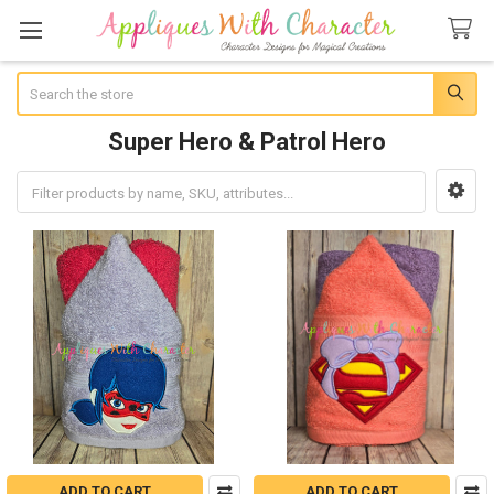
Search
Super Hero & Patrol Hero
Sidebar
ADD TO CART
ADD TO CART