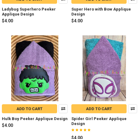
Ladybug Superhero Peeker
Super Hero with Bow Applique
Applique Design
Design
$4.00
$4.00
ADD TO CART
ADD TO CART
Hulk Boy Peeker Applique Design
Spider Girl Peeker Applique
Design
$4.00
$4.00