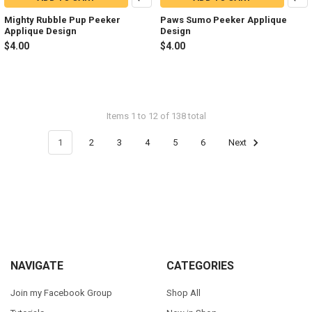
Mighty Rubble Pup Peeker
Paws Sumo Peeker Applique
Applique Design
Design
$4.00
$4.00
Items 1 to 12 of 138 total
1
2
3
4
5
6
Next
Footer
NAVIGATE
CATEGORIES
Join my Facebook Group
Shop All