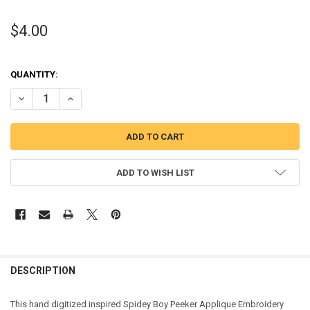
$4.00
QUANTITY:
DECREASE QUANTITY OF SPIDER BOY PEEKER APPLIQUE DESIGN
INCREASE QUANTITY OF SPIDER BOY PEEKER APPLIQUE 
ADD TO WISH LIST
DESCRIPTION
This hand digitized inspired Spidey Boy Peeker Applique Embroidery