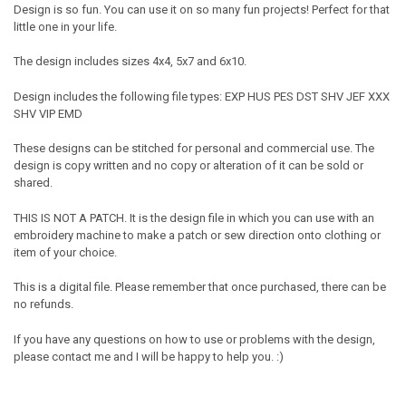
Design is so fun. You can use it on so many fun projects! Perfect for that
little one in your life.
The design includes sizes 4x4, 5x7 and 6x10.
Design includes the following file types: EXP HUS PES DST SHV JEF XXX
SHV VIP EMD
These designs can be stitched for personal and commercial use. The
design is copy written and no copy or alteration of it can be sold or
shared.
THIS IS NOT A PATCH. It is the design file in which you can use with an
embroidery machine to make a patch or sew direction onto clothing or
item of your choice.
This is a digital file. Please remember that once purchased, there can be
no refunds.
If you have any questions on how to use or problems with the design,
please contact me and I will be happy to help you. :)