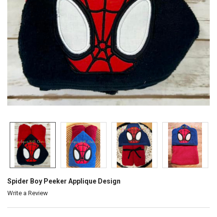
Spider Boy Peeker Applique Design
Write a Review