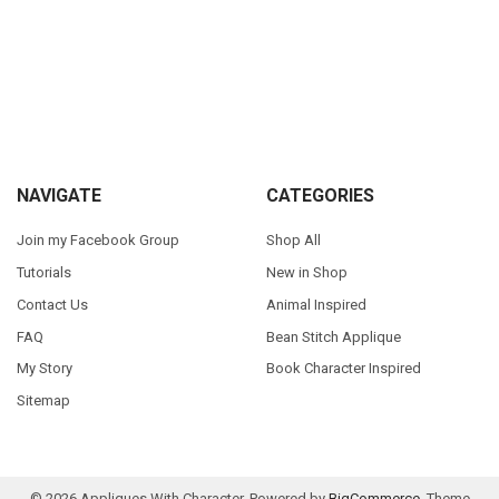
Sidebar
Footer
NAVIGATE
CATEGORIES
Join my Facebook Group
Shop All
Tutorials
New in Shop
Contact Us
Animal Inspired
FAQ
Bean Stitch Applique
My Story
Book Character Inspired
Sitemap
©
2026
Appliques With Character.
Powered by
BigCommerce
. Theme