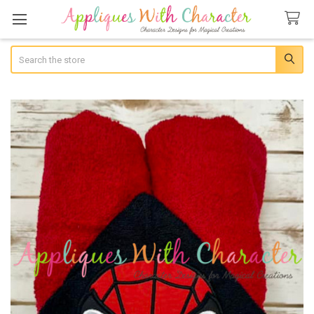
Search