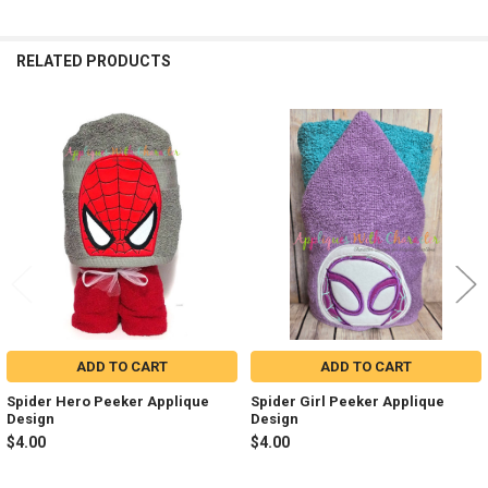
RELATED PRODUCTS
Related
Products
ADD TO CART
ADD TO CART
Spider Hero Peeker Applique
Spider Girl Peeker Applique
Design
Design
$4.00
$4.00