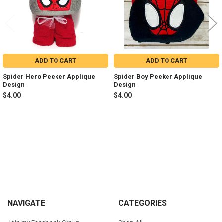
ADD TO CART
ADD TO CART
Spider Hero Peeker Applique
Spider Boy Peeker Applique
Design
Design
$4.00
$4.00
Sidebar
Footer
NAVIGATE
CATEGORIES