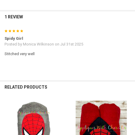
1 REVIEW
5
Spidy Girl
Posted by
Monica Wilkinson
on Jul 31st 2025
Stitched very well
RELATED PRODUCTS
Related
Products