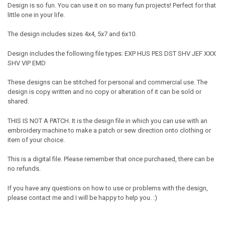
Design is so fun. You can use it on so many fun projects! Perfect for that
little one in your life.
The design includes sizes 4x4, 5x7 and 6x10.
Design includes the following file types: EXP HUS PES DST SHV JEF XXX
SHV VIP EMD
These designs can be stitched for personal and commercial use. The
design is copy written and no copy or alteration of it can be sold or
shared.
THIS IS NOT A PATCH. It is the design file in which you can use with an
embroidery machine to make a patch or sew direction onto clothing or
item of your choice.
This is a digital file. Please remember that once purchased, there can be
no refunds.
If you have any questions on how to use or problems with the design,
please contact me and I will be happy to help you. :)