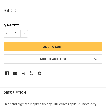
$4.00
QUANTITY:
DECREASE QUANTITY OF SPIDER GIRL PEEKER APPLIQUE DESIGN
INCREASE QUANTITY OF SPIDER GIRL PEEKER APPLIQUE 
ADD TO WISH LIST
DESCRIPTION
This hand digitized inspired Spidey Girl Peeker Applique Embroidery