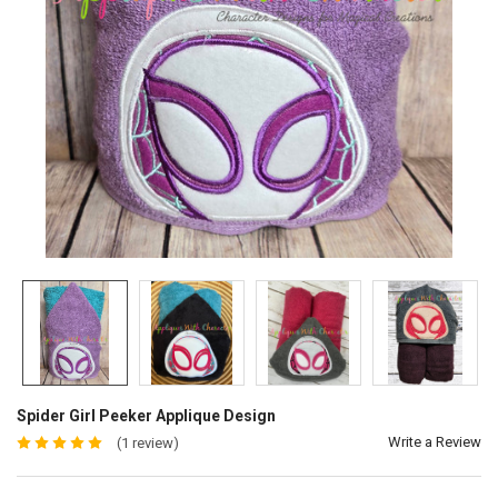
Spider Girl Peeker Applique Design
Write a Review
(1 review)