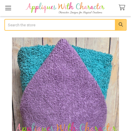
Search