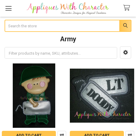
Search
Army
Sidebar
ADD TO CART
ADD TO CART