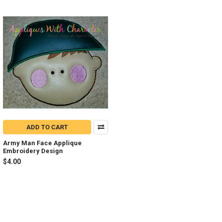
ADD TO CART
Army Man Face Applique
Embroidery Design
$4.00