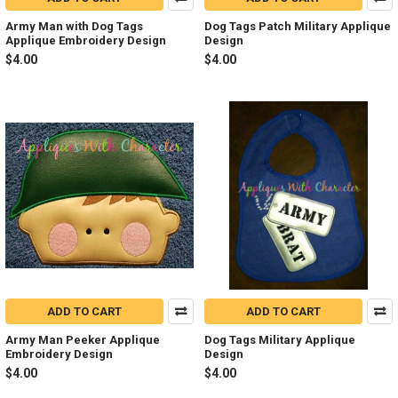
Army Man with Dog Tags
Dog Tags Patch Military Applique
Applique Embroidery Design
Design
$4.00
$4.00
ADD TO CART
ADD TO CART
Army Man Peeker Applique
Dog Tags Military Applique
Embroidery Design
Design
$4.00
$4.00