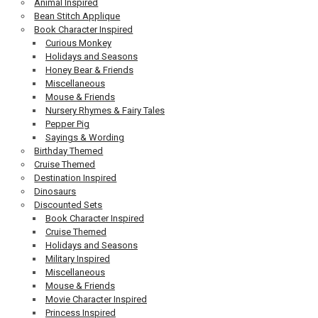
Animal Inspired
Bean Stitch Applique
Book Character Inspired
Curious Monkey
Holidays and Seasons
Honey Bear & Friends
Miscellaneous
Mouse & Friends
Nursery Rhymes & Fairy Tales
Pepper Pig
Sayings & Wording
Birthday Themed
Cruise Themed
Destination Inspired
Dinosaurs
Discounted Sets
Book Character Inspired
Cruise Themed
Holidays and Seasons
Military Inspired
Miscellaneous
Mouse & Friends
Movie Character Inspired
Princess Inspired