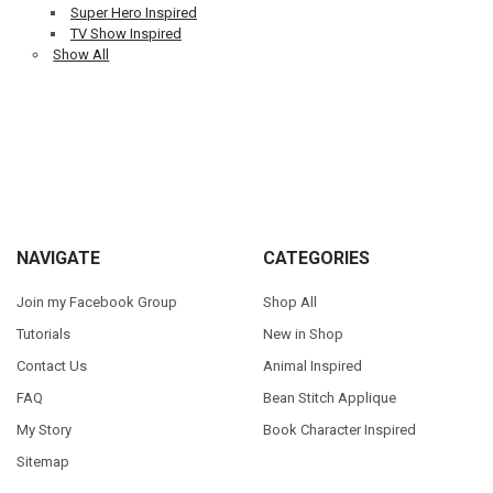
Super Hero Inspired
TV Show Inspired
Show All
Sidebar
Footer
NAVIGATE
CATEGORIES
Join my Facebook Group
Shop All
Tutorials
New in Shop
Contact Us
Animal Inspired
FAQ
Bean Stitch Applique
My Story
Book Character Inspired
Sitemap