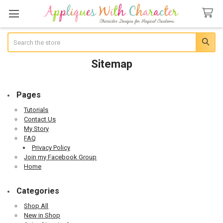
Search
Sitemap
Pages
Tutorials
Contact Us
My Story
FAQ
Privacy Policy
Join my Facebook Group
Home
Categories
Shop All
New in Shop