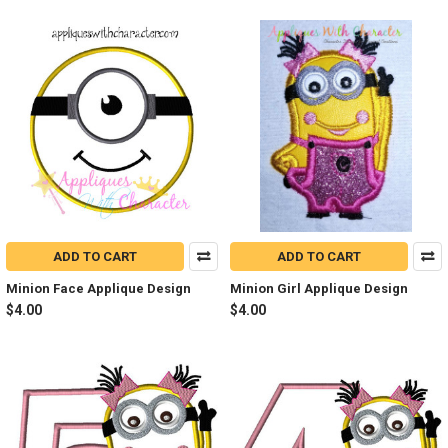
ADD TO CART
ADD TO CART
Minion Face Applique Design
Minion Girl Applique Design
$4.00
$4.00