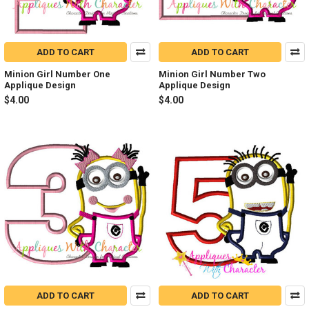
ADD TO CART
ADD TO CART
Minion Girl Number One
Minion Girl Number Two
Applique Design
Applique Design
$4.00
$4.00
ADD TO CART
ADD TO CART