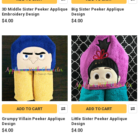
3D Middle Sister Peeker Applique
Big Sister Peeker Applique
Embroidery Design
Design
$4.00
$4.00
ADD TO CART
ADD TO CART
Grumpy Villain Peeker Applique
Little Sister Peeker Applique
Design
Design
$4.00
$4.00