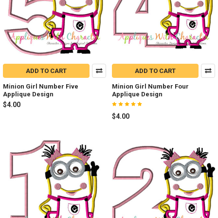
ADD TO CART
ADD TO CART
Minion Girl Number Five
Minion Girl Number Four
Applique Design
Applique Design
$4.00
$4.00