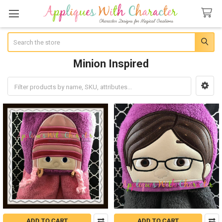
Search
Minion Inspired
Sidebar
ADD TO CART
ADD TO CART