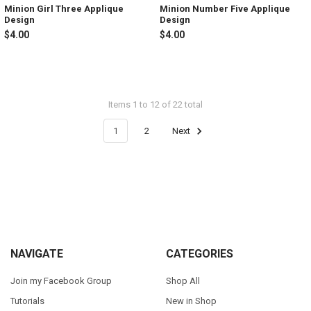
Minion Girl Three Applique
Minion Number Five Applique
Design
Design
$4.00
$4.00
Items 1 to 12 of 22 total
1
2
Next
Footer
NAVIGATE
CATEGORIES
Join my Facebook Group
Shop All
Tutorials
New in Shop