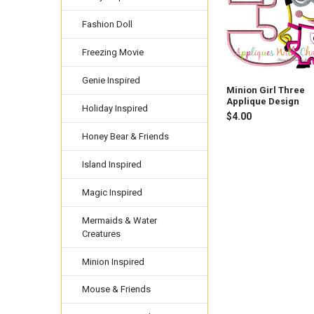
Fashion Doll
Freezing Movie
Genie Inspired
Minion Girl Three
Applique Design
Holiday Inspired
$4.00
Honey Bear & Friends
Island Inspired
Magic Inspired
Mermaids & Water
Creatures
Minion Inspired
Mouse & Friends