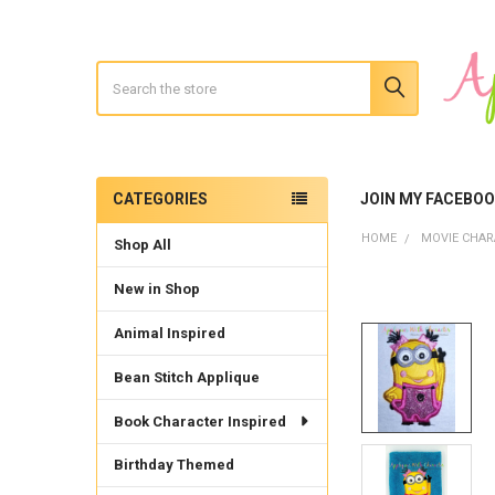
Search
CATEGORIES
JOIN MY FACEBO
Sidebar
HOME
MOVIE CHAR
Shop All
New in Shop
Animal Inspired
Bean Stitch Applique
Book Character Inspired
Birthday Themed