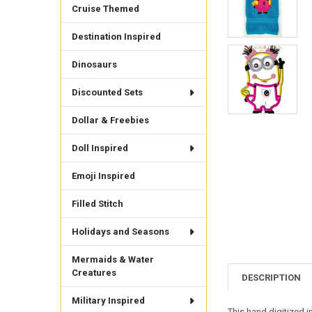
Cruise Themed
Destination Inspired
Dinosaurs
Discounted Sets
Dollar & Freebies
Doll Inspired
Emoji Inspired
Filled Stitch
Holidays and Seasons
Mermaids & Water
Creatures
DESCRIPTION
Military Inspired
This hand digitized i