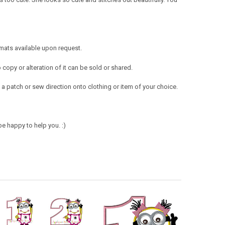
mats available upon request.
opy or alteration of it can be sold or shared.
a patch or sew direction onto clothing or item of your choice.
e happy to help you. :)