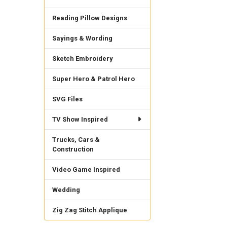
Reading Pillow Designs
Sayings & Wording
Sketch Embroidery
Super Hero & Patrol Hero
SVG Files
TV Show Inspired
Trucks, Cars &
Construction
Video Game Inspired
Wedding
Zig Zag Stitch Applique