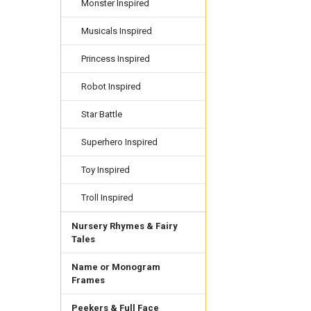
Monster Inspired
Musicals Inspired
Princess Inspired
Robot Inspired
Star Battle
Superhero Inspired
Toy Inspired
Troll Inspired
Nursery Rhymes & Fairy
Tales
Name or Monogram
Frames
Peekers & Full Face