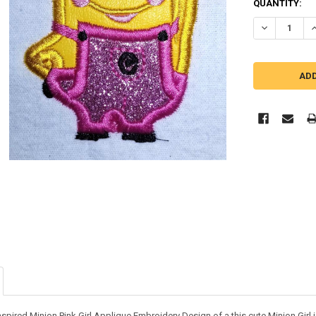
QUANTITY:
DECREASE QU
I
nspired Minion Pink Girl Applique Embroidery Design of a this cute Minion Girl i