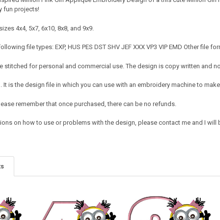
 fun projects!
izes 4x4, 5x7, 6x10, 8x8, and 9x9.
following file types: EXP, HUS PES DST SHV JEF XXX VP3 VIP EMD Other file for
 stitched for personal and commercial use. The design is copy written and no c
It is the design file in which you can use with an embroidery machine to make 
e. Please remember that once purchased, there can be no refunds.
ions on how to use or problems with the design, please contact me and I will b
ts