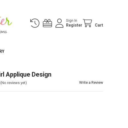
Sign In
Register
Cart
RY
irl Applique Design
Write a Review
(No reviews yet)