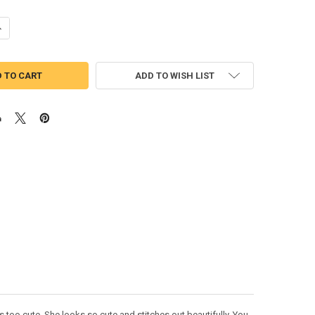
ANTITY OF MINION GIRL APPLIQUE DESIGN
NCREASE QUANTITY OF MINION GIRL APPLIQUE DESIGN
ADD TO WISH LIST
s too cute. She looks so cute and stitches out beautifully. You