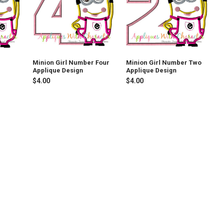
Minion Girl Number Four
Minion Girl Number Two
Applique Design
Applique Design
$4.00
$4.00