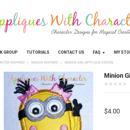
OK GROUP
TUTORIALS
CONTACT US
FAQ
MY STO
ACTER INSPIRED
MINION INSPIRED
MINION GIRL APPLIQUE DESIGN
Minion G
$4.00