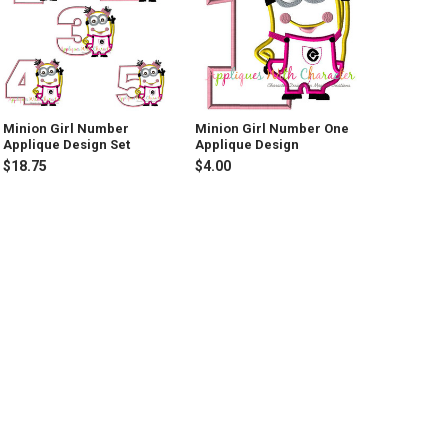
Minion Girl Number
Minion Girl Number One
Applique Design Set
Applique Design
$18.75
$4.00