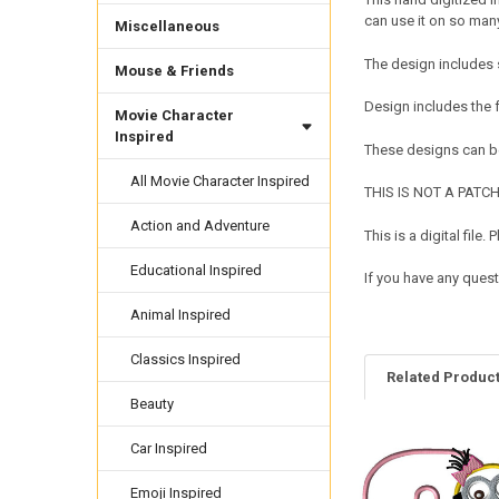
can use it on so many
Miscellaneous
The design includes s
Mouse & Friends
Design includes the 
Movie Character
Inspired
These designs can be
All Movie Character Inspired
THIS IS NOT A PATCH. 
Action and Adventure
This is a digital fil
Educational Inspired
If you have any quest
Animal Inspired
Classics Inspired
Related Produc
Beauty
Car Inspired
Related
Products
Emoji Inspired