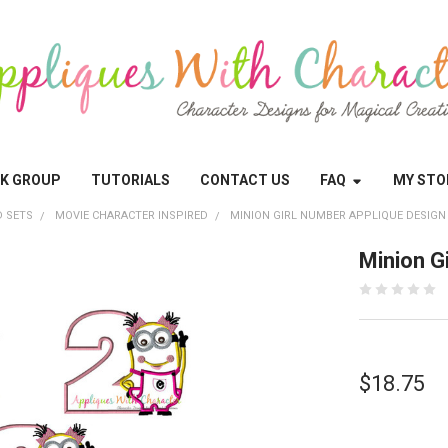
OK GROUP
TUTORIALS
CONTACT US
FAQ
MY STO
 SETS
MOVIE CHARACTER INSPIRED
MINION GIRL NUMBER APPLIQUE DESIGN
Minion G
$18.75