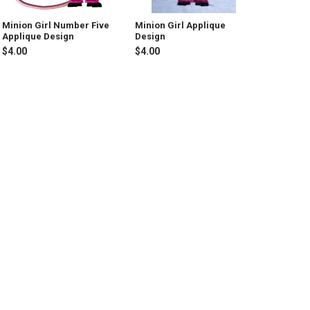
Minion Girl Number Five
Minion Girl Applique
Applique Design
Design
$4.00
$4.00