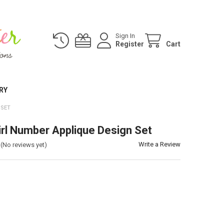
Sign In
Register
Cart
RY
 SET
irl Number Applique Design Set
Write a Review
(No reviews yet)