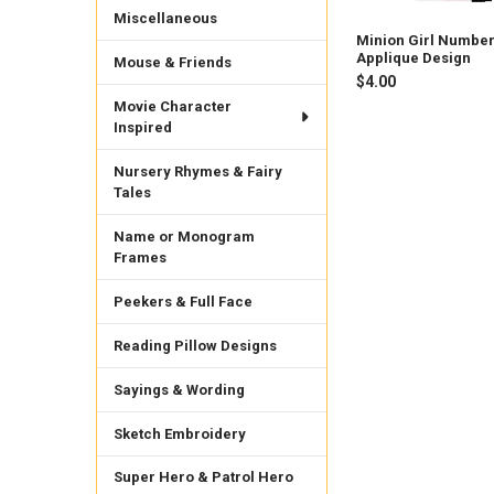
Miscellaneous
Minion Girl Number
Applique Design
Mouse & Friends
$4.00
Movie Character
Inspired
Nursery Rhymes & Fairy
Tales
Name or Monogram
Frames
Peekers & Full Face
Reading Pillow Designs
Sayings & Wording
Sketch Embroidery
Super Hero & Patrol Hero