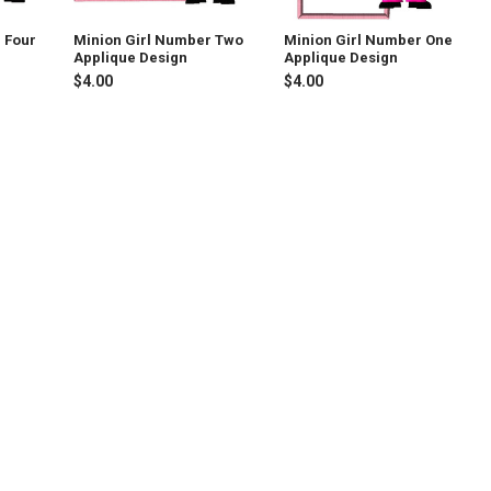
 Four
Minion Girl Number Two
Minion Girl Number One
Applique Design
Applique Design
$4.00
$4.00