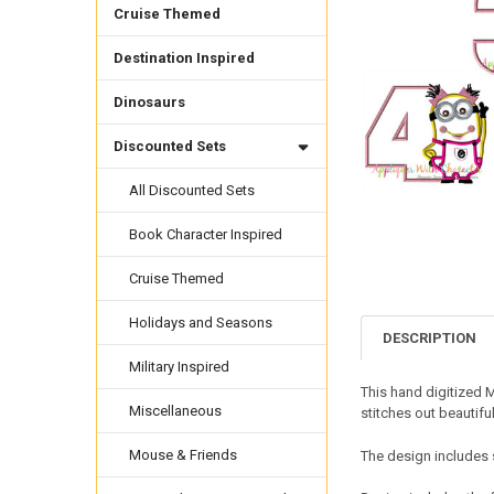
Cruise Themed
Destination Inspired
Dinosaurs
Discounted Sets
All Discounted Sets
Book Character Inspired
Cruise Themed
Holidays and Seasons
DESCRIPTION
Military Inspired
This hand digitized 
Miscellaneous
stitches out beautifu
Mouse & Friends
The design includes s