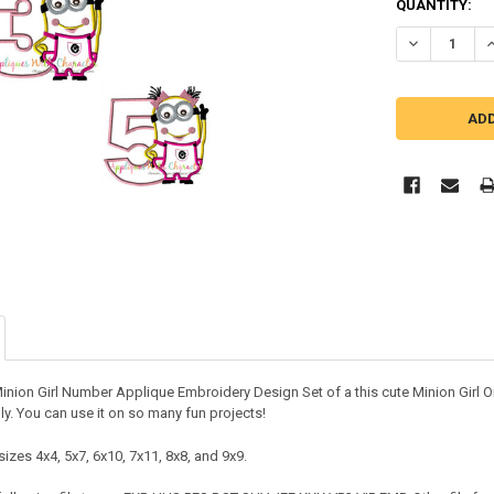
QUANTITY:
DECREASE QU
I
Minion Girl Number Applique Embroidery Design Set of a this cute Minion Girl 
lly. You can use it on so many fun projects!
izes 4x4, 5x7, 6x10, 7x11, 8x8, and 9x9.