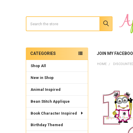
Search
CATEGORIES
JOIN MY FACEBO
Sidebar
HOME
DISCOUNTED
Shop All
New in Shop
Animal Inspired
Bean Stitch Applique
Book Character Inspired
Birthday Themed