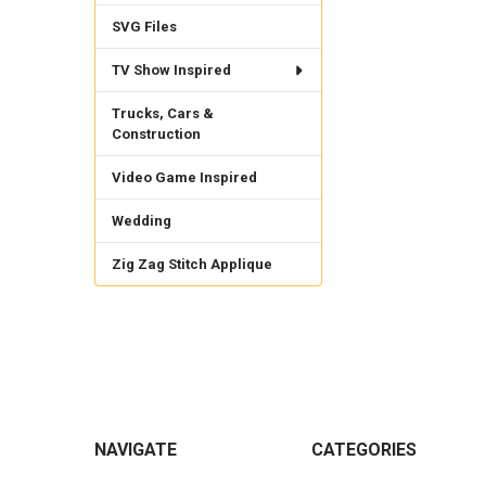
SVG Files
TV Show Inspired
Trucks, Cars &
Construction
Video Game Inspired
Wedding
Zig Zag Stitch Applique
Footer
NAVIGATE
CATEGORIES