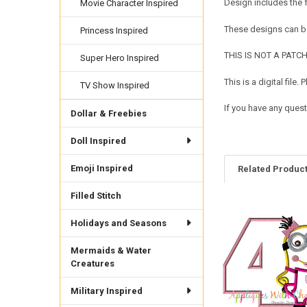
Design includes the 
Movie Character Inspired
These designs can be
Princess Inspired
THIS IS NOT A PATCH. 
Super Hero Inspired
This is a digital fil
TV Show Inspired
If you have any quest
Dollar & Freebies
Doll Inspired
Emoji Inspired
Related Produc
Filled Stitch
Related
Holidays and Seasons
Products
Mermaids & Water
Creatures
Military Inspired