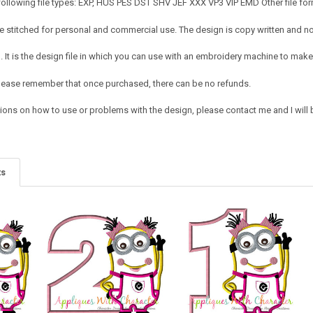
following file types: EXP, HUS PES DST SHV JEF XXX VP3 VIP EMD Other file for
 stitched for personal and commercial use. The design is copy written and no c
It is the design file in which you can use with an embroidery machine to make 
e. Please remember that once purchased, there can be no refunds.
ions on how to use or problems with the design, please contact me and I will b
ts