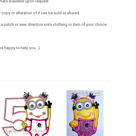
mats available upon request.
opy or alteration of it can be sold or shared.
a patch or sew direction onto clothing or item of your choice.
e happy to help you. :)