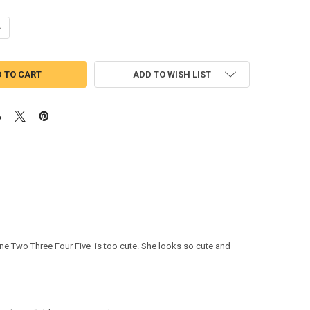
ANTITY OF MINION GIRL NUMBER APPLIQUE DESIGN SET
NCREASE QUANTITY OF MINION GIRL NUMBER APPLIQUE DESIGN SET
ADD TO WISH LIST
One Two Three Four Five is too cute. She looks so cute and