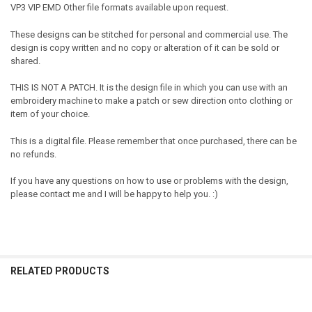
VP3 VIP EMD Other file formats available upon request.
These designs can be stitched for personal and commercial use. The
design is copy written and no copy or alteration of it can be sold or
shared.
THIS IS NOT A PATCH. It is the design file in which you can use with an
embroidery machine to make a patch or sew direction onto clothing or
item of your choice.
This is a digital file. Please remember that once purchased, there can be
no refunds.
If you have any questions on how to use or problems with the design,
please contact me and I will be happy to help you. :)
RELATED PRODUCTS