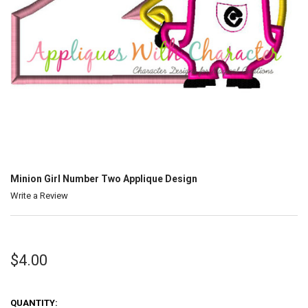
Minion Girl Number Two Applique Design
Write a Review
$4.00
QUANTITY: