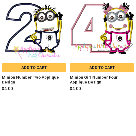
Related
Products
ADD TO CART
ADD TO CART
Minion Number Two Applique
Minion Girl Number Four
Design
Applique Design
$4.00
$4.00
Sidebar