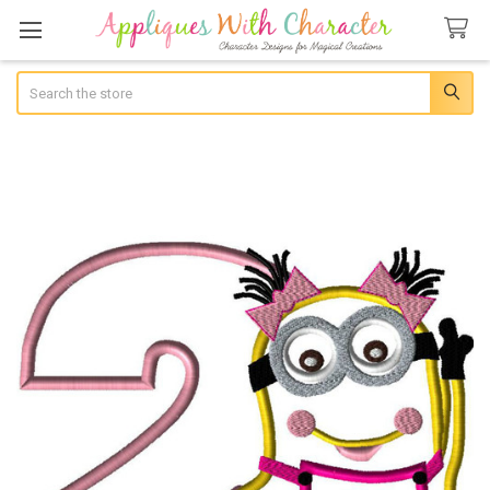
Search