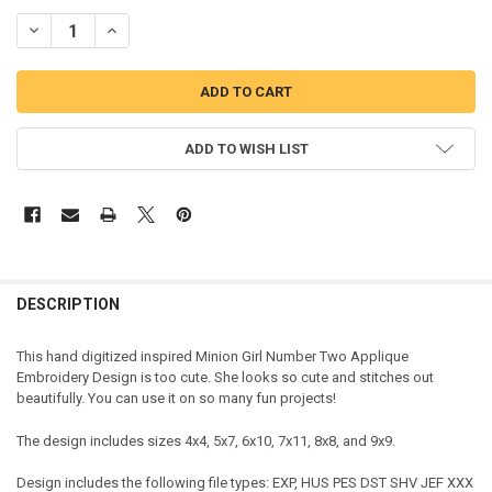
DECREASE QUANTITY OF MINION GIRL NUMBER TWO APPLIQUE DES
INCREASE QUANTITY OF MINION GIRL NUMBER TWO APP
ADD TO WISH LIST
DESCRIPTION
This hand digitized inspired Minion Girl Number Two Applique
Embroidery Design is too cute. She looks so cute and stitches out
beautifully. You can use it on so many fun projects!
The design includes sizes 4x4, 5x7, 6x10, 7x11, 8x8, and 9x9.
Design includes the following file types: EXP, HUS PES DST SHV JEF XXX