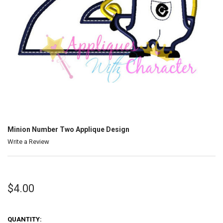
Minion Number Two Applique Design
Write a Review
$4.00
QUANTITY: