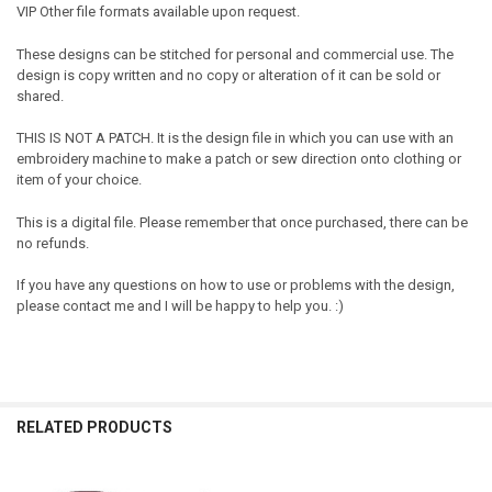
VIP Other file formats available upon request.
These designs can be stitched for personal and commercial use. The
design is copy written and no copy or alteration of it can be sold or
shared.
THIS IS NOT A PATCH. It is the design file in which you can use with an
embroidery machine to make a patch or sew direction onto clothing or
item of your choice.
This is a digital file. Please remember that once purchased, there can be
no refunds.
If you have any questions on how to use or problems with the design,
please contact me and I will be happy to help you. :)
RELATED PRODUCTS