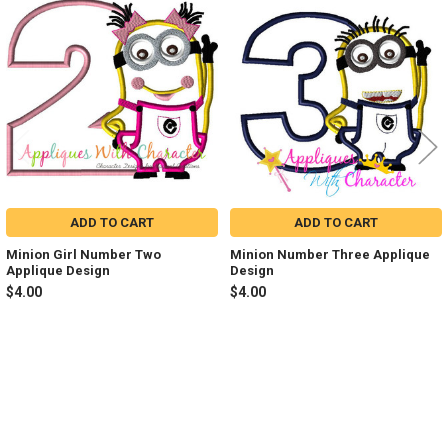
Related
Products
ADD TO CART
ADD TO CART
Minion Girl Number Two
Minion Number Three Applique
Applique Design
Design
$4.00
$4.00
Sidebar