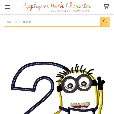
Search