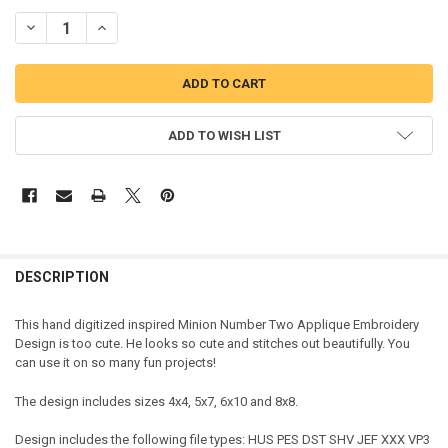
DECREASE QUANTITY OF MINION NUMBER TWO APPLIQUE DESIGN
INCREASE QUANTITY OF MINION NUMBER TWO APPLIQUE
ADD TO WISH LIST
DESCRIPTION
This hand digitized inspired Minion Number Two Applique Embroidery
Design is too cute. He looks so cute and stitches out beautifully. You
can use it on so many fun projects!
The design includes sizes 4x4, 5x7, 6x10 and 8x8.
Design includes the following file types: HUS PES DST SHV JEF XXX VP3