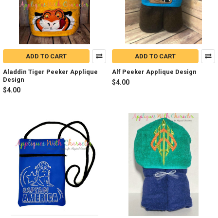
ADD TO CART
ADD TO CART
Aladdin Tiger Peeker Applique
Alf Peeker Applique Design
Design
$4.00
$4.00