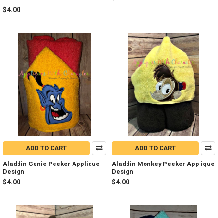
$4.00
ADD TO CART
ADD TO CART
Aladdin Genie Peeker Applique
Aladdin Monkey Peeker Applique
Design
Design
$4.00
$4.00