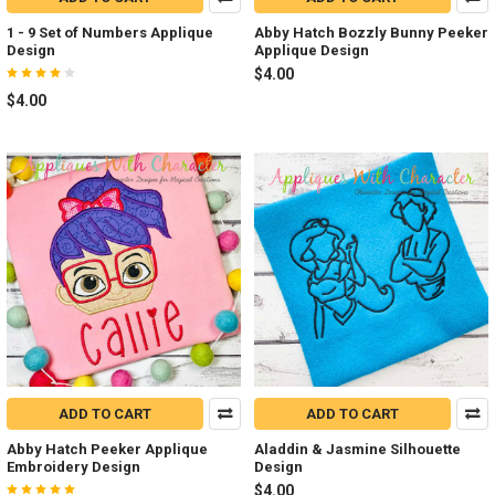
1 - 9 Set of Numbers Applique
Abby Hatch Bozzly Bunny Peeker
Design
Applique Design
$4.00
$4.00
ADD TO CART
ADD TO CART
Abby Hatch Peeker Applique
Aladdin & Jasmine Silhouette
Embroidery Design
Design
$4.00