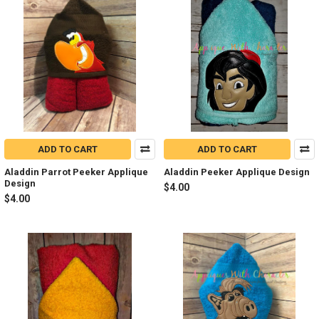
ADD TO CART
ADD TO CART
Aladdin Parrot Peeker Applique
Aladdin Peeker Applique Design
Design
$4.00
$4.00