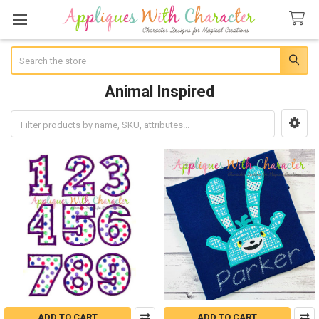
Search
Animal Inspired
Sidebar
ADD TO CART
ADD TO CART