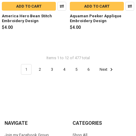
ADD TO CART
ADD TO CART
America Hero Bean Stitch
Aquaman Peeker Applique
Embroidery Design
Embroidery Design
$4.00
$4.00
Items 1 to 12 of 477 total
1
2
3
4
5
6
Next
Footer
NAVIGATE
CATEGORIES
Join my Facebook Group
Shop All