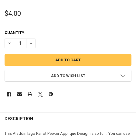
$4.00
QUANTITY:
DECREASE QUANTITY OF ALADDIN PARROT PEEKER APPLIQUE DESIG
INCREASE QUANTITY OF ALADDIN PARROT PEEKER APPLI
ADD TO WISH LIST
DESCRIPTION
This Aladdin Iago Parrot Peeker Applique Design is so fun. You can use