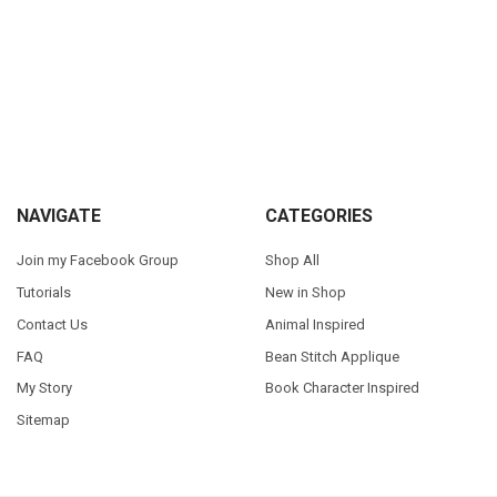
Sidebar
Footer
NAVIGATE
CATEGORIES
Join my Facebook Group
Shop All
Tutorials
New in Shop
Contact Us
Animal Inspired
FAQ
Bean Stitch Applique
My Story
Book Character Inspired
Sitemap