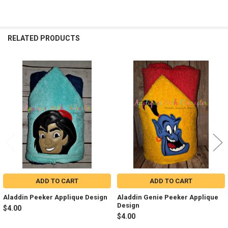
RELATED PRODUCTS
Related
Products
ADD TO CART
ADD TO CART
Aladdin Peeker Applique Design
Aladdin Genie Peeker Applique
Design
$4.00
$4.00