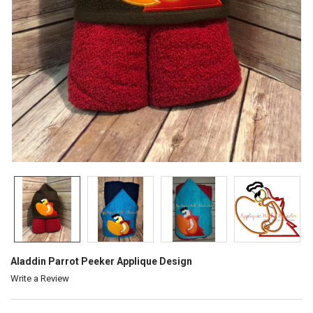
Aladdin Parrot Peeker Applique Design
Write a Review