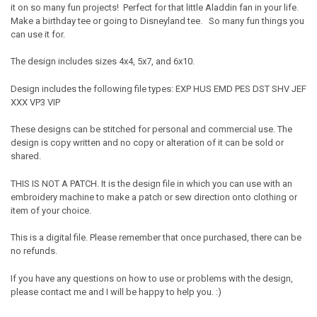
it on so many fun projects! Perfect for that little Aladdin fan in your life.
Make a birthday tee or going to Disneyland tee. So many fun things you
can use it for.
The design includes sizes 4x4, 5x7, and 6x10.
Design includes the following file types: EXP HUS EMD PES DST SHV JEF
XXX VP3 VIP
These designs can be stitched for personal and commercial use. The
design is copy written and no copy or alteration of it can be sold or
shared.
THIS IS NOT A PATCH. It is the design file in which you can use with an
embroidery machine to make a patch or sew direction onto clothing or
item of your choice.
This is a digital file. Please remember that once purchased, there can be
no refunds.
If you have any questions on how to use or problems with the design,
please contact me and I will be happy to help you. :)