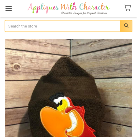
Search