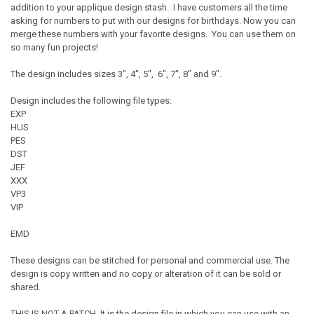
addition to your applique design stash. I have customers all the time
asking for numbers to put with our designs for birthdays. Now you can
merge these numbers with your favorite designs. You can use them on
so many fun projects!
The design includes sizes 3", 4", 5", 6", 7", 8" and 9".
Design includes the following file types:
EXP
HUS
PES
DST
JEF
XXX
VP3
VIP
EMD
These designs can be stitched for personal and commercial use. The
design is copy written and no copy or alteration of it can be sold or
shared.
THIS IS NOT A PATCH. It is the design file in which you can use with an