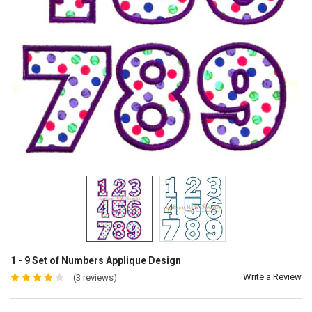
1 - 9 Set of Numbers Applique Design
Write a Review
(3 reviews)