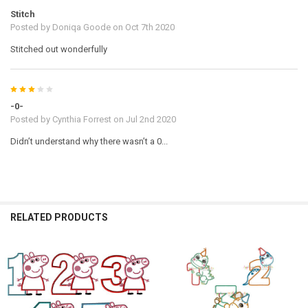
Stitch
Posted by
Doniqa Goode
on Oct 7th 2020
Stitched out wonderfully
3
-0-
Posted by
Cynthia Forrest
on Jul 2nd 2020
Didn’t understand why there wasn’t a 0...
RELATED PRODUCTS
Related
Products