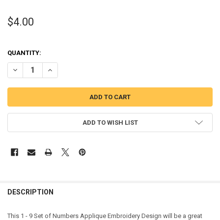
$4.00
QUANTITY:
DECREASE QUANTITY OF 1 - 9 SET OF NUMBERS APPLIQUE DESIGN
INCREASE QUANTITY OF 1 - 9 SET OF NUMBERS APPLIQU
ADD TO WISH LIST
DESCRIPTION
This 1 - 9 Set of Numbers Applique Embroidery Design will be a great