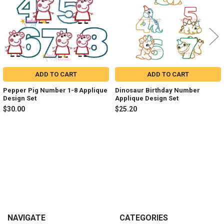
ADD TO CART
ADD TO CART
Pepper Pig Number 1-8 Applique
Dinosaur Birthday Number
Design Set
Applique Design Set
$30.00
$25.20
Sidebar
Footer
NAVIGATE
CATEGORIES