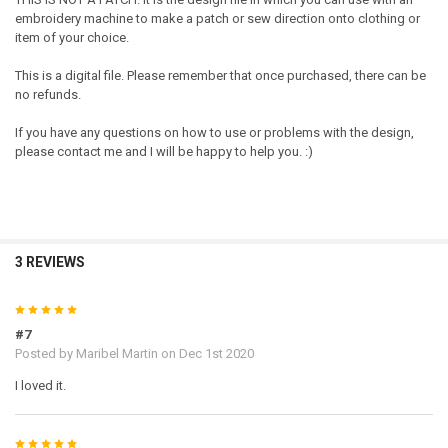
embroidery machine to make a patch or sew direction onto clothing or
item of your choice.
This is a digital file. Please remember that once purchased, there can be
no refunds.
If you have any questions on how to use or problems with the design,
please contact me and I will be happy to help you. :)
3 REVIEWS
5
#7
Posted by
Maribel Martin
on Dec 1st 2020
I loved it.
5