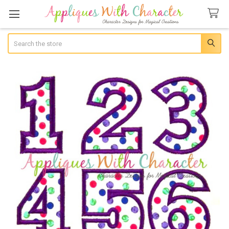
Search