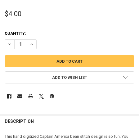
$4.00
QUANTITY:
DECREASE QUANTITY OF AMERICA HERO BEAN STITCH EMBROIDERY
INCREASE QUANTITY OF AMERICA HERO BEAN STITCH E
ADD TO WISH LIST
DESCRIPTION
This hand digitized Captain America bean stitch design is so fun. You