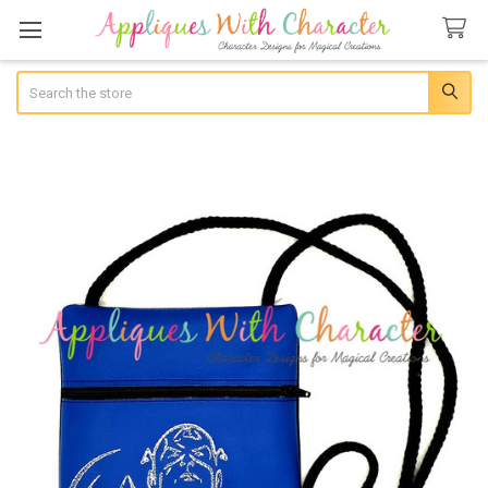
Search