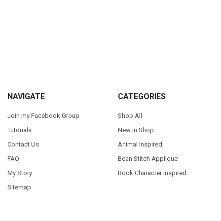
Sidebar
Footer
NAVIGATE
CATEGORIES
Join my Facebook Group
Shop All
Tutorials
New in Shop
Contact Us
Animal Inspired
FAQ
Bean Stitch Applique
My Story
Book Character Inspired
Sitemap