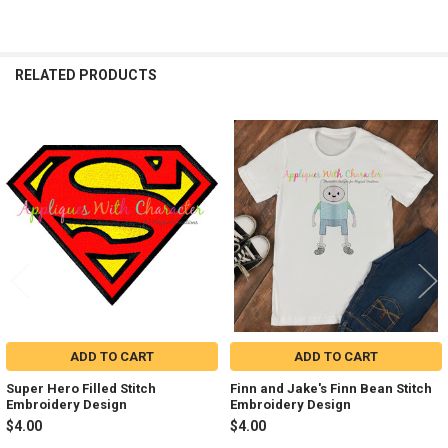
RELATED PRODUCTS
Related
Products
ADD TO CART
ADD TO CART
Super Hero Filled Stitch
Finn and Jake's Finn Bean Stitch
Embroidery Design
Embroidery Design
$4.00
$4.00