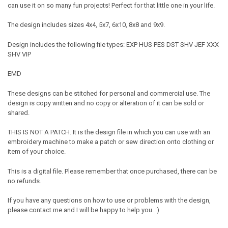
can use it on so many fun projects! Perfect for that little one in your life.
The design includes sizes 4x4, 5x7, 6x10, 8x8 and 9x9.
Design includes the following file types: EXP HUS PES DST SHV JEF XXX
SHV VIP
EMD
These designs can be stitched for personal and commercial use. The
design is copy written and no copy or alteration of it can be sold or
shared.
THIS IS NOT A PATCH. It is the design file in which you can use with an
embroidery machine to make a patch or sew direction onto clothing or
item of your choice.
This is a digital file. Please remember that once purchased, there can be
no refunds.
If you have any questions on how to use or problems with the design,
please contact me and I will be happy to help you. :)