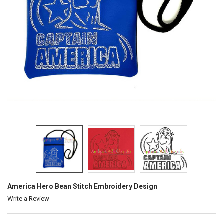
America Hero Bean Stitch Embroidery Design
Write a Review