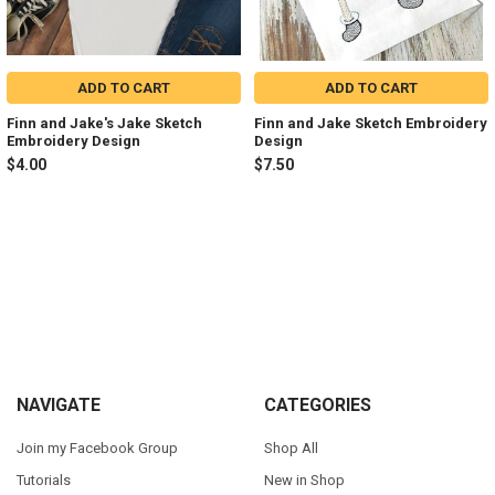
ADD TO CART
ADD TO CART
Finn and Jake's Jake Sketch
Finn and Jake Sketch Embroidery
Embroidery Design
Design
$4.00
$7.50
Sidebar
Footer
NAVIGATE
CATEGORIES
Join my Facebook Group
Shop All
Tutorials
New in Shop