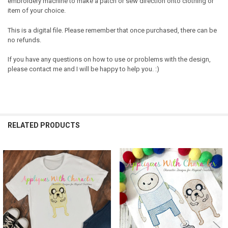
embroidery machine to make a patch or sew direction onto clothing or
item of your choice.
This is a digital file. Please remember that once purchased, there can be
no refunds.
If you have any questions on how to use or problems with the design,
please contact me and I will be happy to help you. :)
RELATED PRODUCTS
Related
Products