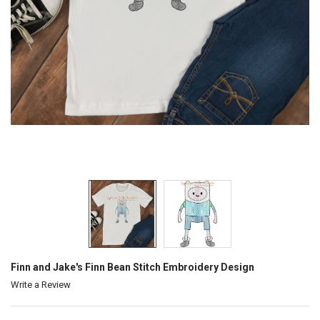
Finn and Jake's Finn Bean Stitch Embroidery Design
Write a Review