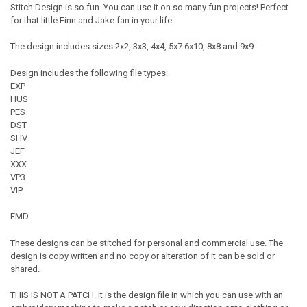
Stitch Design is so fun. You can use it on so many fun projects! Perfect
for that little Finn and Jake fan in your life.
The design includes sizes 2x2, 3x3, 4x4, 5x7 6x10, 8x8 and 9x9.
Design includes the following file types:
EXP
HUS
PES
DST
SHV
JEF
XXX
VP3
VIP
EMD
These designs can be stitched for personal and commercial use. The
design is copy written and no copy or alteration of it can be sold or
shared.
THIS IS NOT A PATCH. It is the design file in which you can use with an