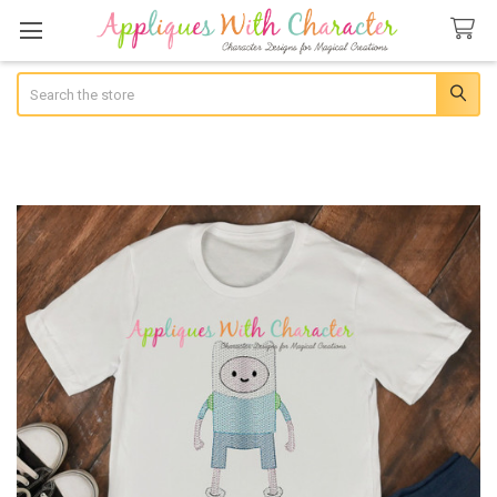
Search