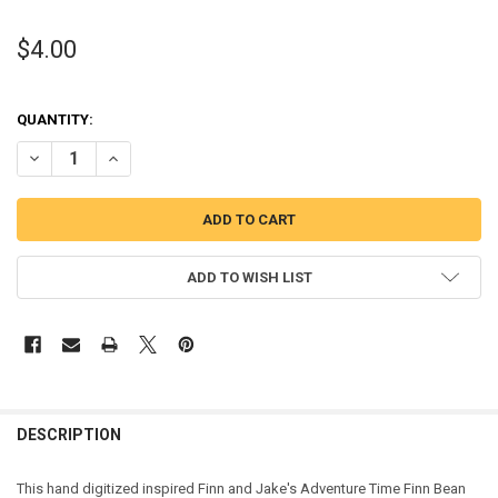
$4.00
QUANTITY:
DECREASE QUANTITY OF FINN AND JAKE'S FINN BEAN STITCH EMBR
INCREASE QUANTITY OF FINN AND JAKE'S FINN BEAN S
ADD TO WISH LIST
DESCRIPTION
This hand digitized inspired Finn and Jake's Adventure Time Finn Bean