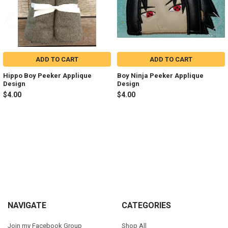
ADD TO CART
ADD TO CART
Hippo Boy Peeker Applique
Boy Ninja Peeker Applique
Design
Design
$4.00
$4.00
Sidebar
Footer
NAVIGATE
CATEGORIES
Join my Facebook Group
Shop All