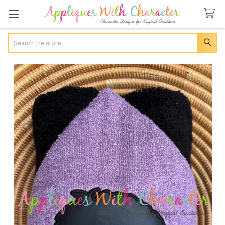
Search