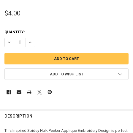
$4.00
QUANTITY:
DECREASE QUANTITY OF HULK BOY PEEKER APPLIQUE DESIGN
INCREASE QUANTITY OF HULK BOY PEEKER APPLIQUE DE
ADD TO WISH LIST
DESCRIPTION
This Inspired Spidey Hulk Peeker Applique Embroidery Design is perfect