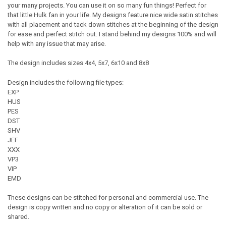
your many projects. You can use it on so many fun things! Perfect for
that little Hulk fan in your life. My designs feature nice wide satin stitches
with all placement and tack down stitches at the beginning of the design
for ease and perfect stitch out. I stand behind my designs 100% and will
help with any issue that may arise.
The design includes sizes 4x4, 5x7, 6x10 and 8x8
Design includes the following file types:
EXP
HUS
PES
DST
SHV
JEF
XXX
VP3
VIP
EMD
These designs can be stitched for personal and commercial use. The
design is copy written and no copy or alteration of it can be sold or
shared.