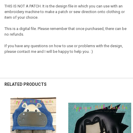
THIS IS NOT A PATCH. It is the design file in which you can use with an
embroidery machine to make a patch or sew direction onto clothing or
item of your choice.
This is a digital file. Please remember that once purchased, there can be
no refunds.
If you have any questions on how to use or problems with the design,
please contact me and I will be happy to help you. :)
RELATED PRODUCTS
Related
Products