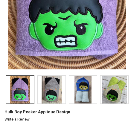
Hulk Boy Peeker Applique Design
Write a Review