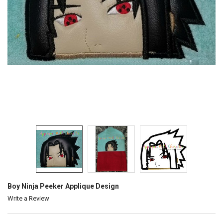
Boy Ninja Peeker Applique Design
Write a Review