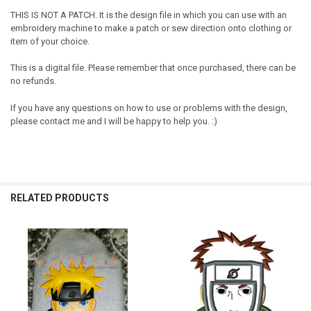
THIS IS NOT A PATCH. It is the design file in which you can use with an
embroidery machine to make a patch or sew direction onto clothing or
item of your choice.
This is a digital file. Please remember that once purchased, there can be
no refunds.
If you have any questions on how to use or problems with the design,
please contact me and I will be happy to help you. :)
RELATED PRODUCTS
Related
Products