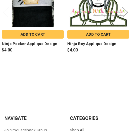
ADD TO CART
ADD TO CART
Ninja Peeker Applique Design
Ninja Boy Applique Design
$4.00
$4.00
Sidebar
Footer
NAVIGATE
CATEGORIES
Join my Facebook Group
Shop All