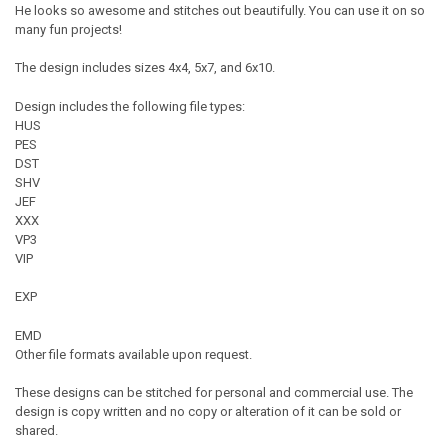
He looks so awesome and stitches out beautifully. You can use it on so
many fun projects!
The design includes sizes 4x4, 5x7, and 6x10.
Design includes the following file types:
HUS
PES
DST
SHV
JEF
XXX
VP3
VIP
EXP
EMD
Other file formats available upon request.
These designs can be stitched for personal and commercial use. The
design is copy written and no copy or alteration of it can be sold or
shared.