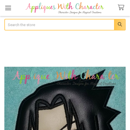
Search