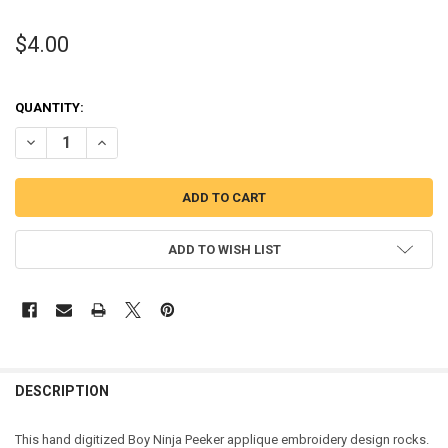
$4.00
QUANTITY:
DECREASE QUANTITY OF BOY NINJA PEEKER APPLIQUE DESIGN
INCREASE QUANTITY OF BOY NINJA PEEKER APPLIQUE D
ADD TO WISH LIST
DESCRIPTION
This hand digitized Boy Ninja Peeker applique embroidery design rocks.