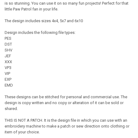
is so stunning. You can use it on so many fun projects! Perfect for that
little Paw Patrol fan in your life.
The design includes sizes 4x4, 5x7 and 6x10
Design includes the following file types:
PES
DST
SHV
JEF
XXX
VP3
VIP
EXP
EMD
These designs can be stitched for personal and commercial use. The
design is copy written and no copy or alteration of it can be sold or
shared.
THIS IS NOT A PATCH. It is the design file in which you can use with an
embroidery machine to make a patch or sew direction onto clothing or
item of your choice.