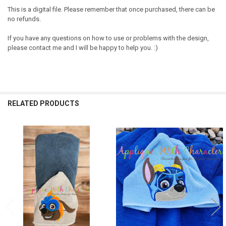
This is a digital file. Please remember that once purchased, there can be
no refunds.
If you have any questions on how to use or problems with the design,
please contact me and I will be happy to help you. :)
RELATED PRODUCTS
Related
Products