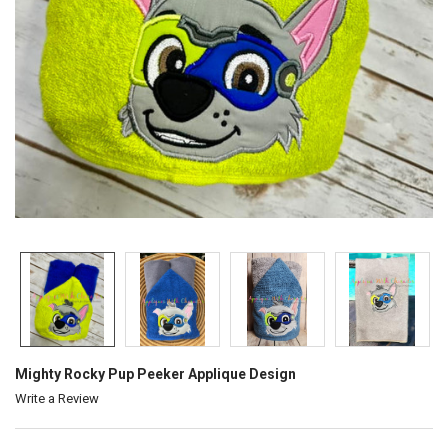
Mighty Rocky Pup Peeker Applique Design
Write a Review