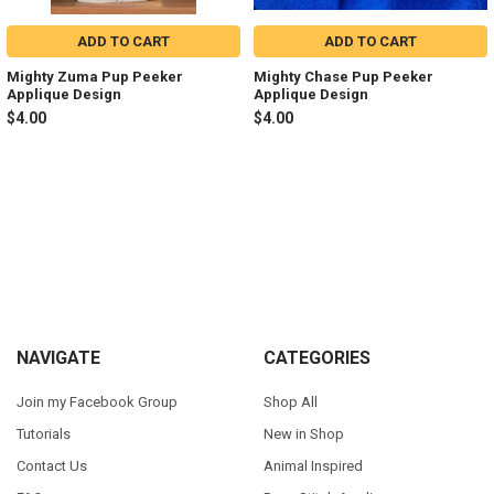
ADD TO CART
ADD TO CART
Mighty Zuma Pup Peeker
Mighty Chase Pup Peeker
Applique Design
Applique Design
$4.00
$4.00
Sidebar
Footer
NAVIGATE
CATEGORIES
Join my Facebook Group
Shop All
Tutorials
New in Shop
Contact Us
Animal Inspired