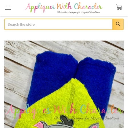
Search