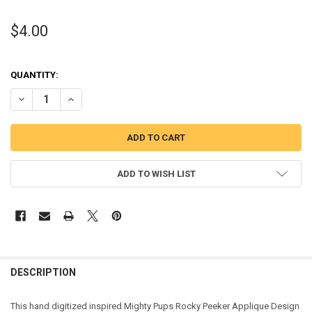
$4.00
QUANTITY:
DECREASE QUANTITY OF MIGHTY ROCKY PUP PEEKER APPLIQUE DES
INCREASE QUANTITY OF MIGHTY ROCKY PUP PEEKER AP
ADD TO WISH LIST
DESCRIPTION
This hand digitized inspired Mighty Pups Rocky Peeker Applique Design