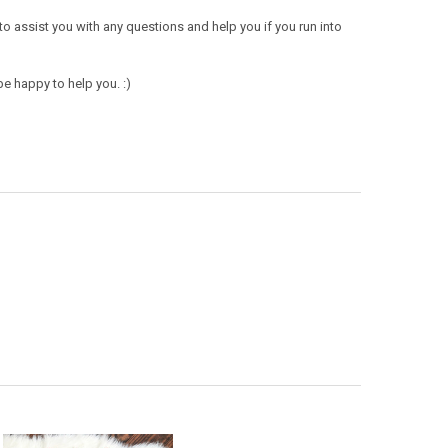
 to assist you with any questions and help you if you run into
e happy to help you. :)