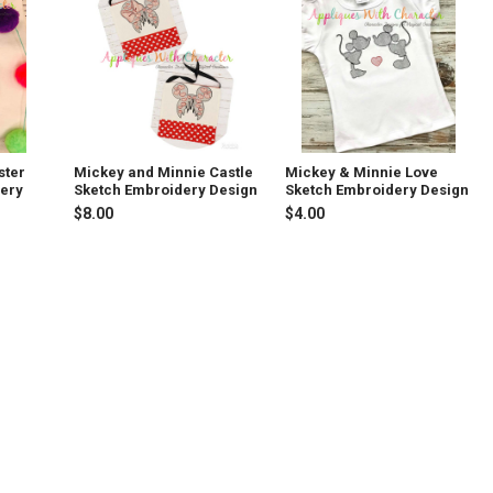
ster
Mickey and Minnie Castle
Mickey & Minnie Love
dery
Sketch Embroidery Design
Sketch Embroidery Design
$8.00
$4.00