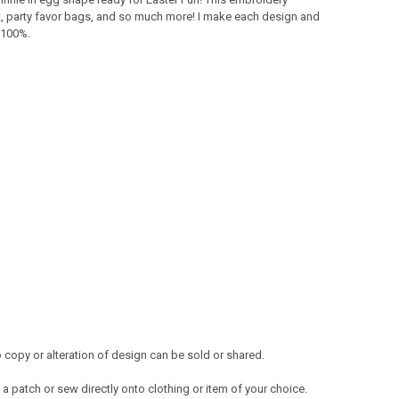
on it, party favor bags, and so much more! I make each design and
s 100%.
copy or alteration of design can be sold or shared.
a patch or sew directly onto clothing or item of your choice.