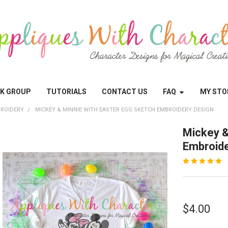
OK GROUP
TUTORIALS
CONTACT US
FAQ
MY STO
ROIDERY
MICKEY & MINNIE WITH EASTER EGG SKETCH EMBROIDERY DESIGN
Mickey &
Embroide
$4.00