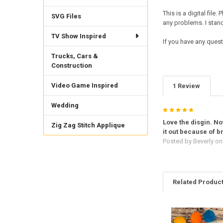
This is a digital fil
SVG Files
any problems. I sta
TV Show Inspired
If you have any quest
Trucks, Cars &
Construction
Video Game Inspired
1 Review
Wedding
5
Love the disgin. Not
Zig Zag Stitch Applique
it out because of 
Posted by
Beverly
on 
Related Produc
Related