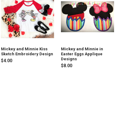
Mickey and Minnie Kiss
Mickey and Minnie in
Sketch Embroidery Design
Easter Eggs Applique
Designs
$4.00
$8.00