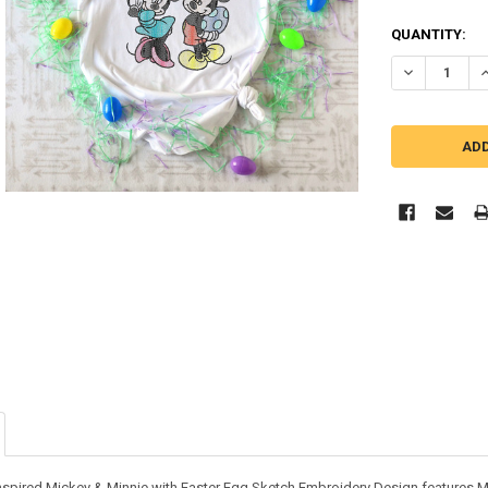
QUANTITY:
DECREASE QU
I
inspired Mickey & Minnie with Easter Egg Sketch Embroidery Design features M