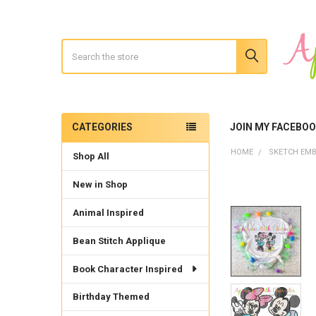
Search
CATEGORIES
JOIN MY FACEBO
Sidebar
HOME
SKETCH EMB
Shop All
New in Shop
Animal Inspired
Bean Stitch Applique
Book Character Inspired
Birthday Themed