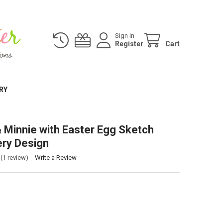
Sign In
Register
Cart
RY
 Minnie with Easter Egg Sketch
ry Design
(1 review)
Write a Review