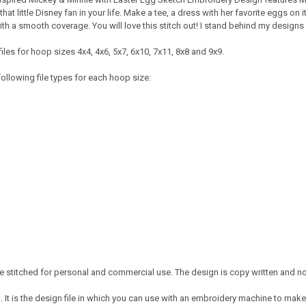
 that little Disney fan in your life. Make a tee, a dress with her favorite eggs 
ith a smooth coverage. You will love this stitch out! I stand behind my design
iles for hoop sizes 4x4, 4x6, 5x7, 6x10, 7x11, 8x8 and 9x9.
ollowing file types for each hoop size:
 stitched for personal and commercial use. The design is copy written and no 
It is the design file in which you can use with an embroidery machine to make 