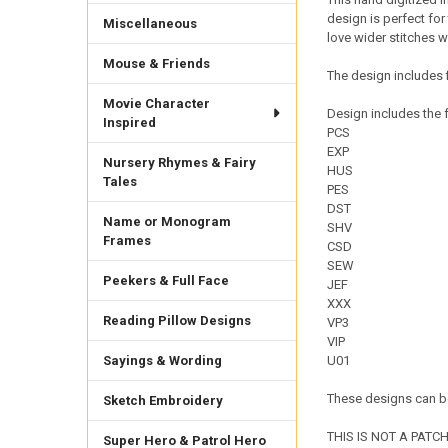
design is perfect for
Miscellaneous
love wider stitches w
Mouse & Friends
The design includes f
Movie Character
Design includes the f
Inspired
PCS
EXP
Nursery Rhymes & Fairy
HUS
Tales
PES
DST
Name or Monogram
SHV
Frames
CSD
SEW
Peekers & Full Face
JEF
XXX
Reading Pillow Designs
VP3
VIP
Sayings & Wording
U01
These designs can be
Sketch Embroidery
THIS IS NOT A PATCH. 
Super Hero & Patrol Hero