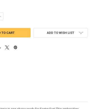
ANTITY OF MICKEY & MINNIE WITH EASTER EGG SKETCH EMBROIDERY 
NCREASE QUANTITY OF MICKEY & MINNIE WITH EASTER EGG SKETCH EM
ADD TO WISH LIST
innie in egg shape ready for Easter Fun! This embroidery