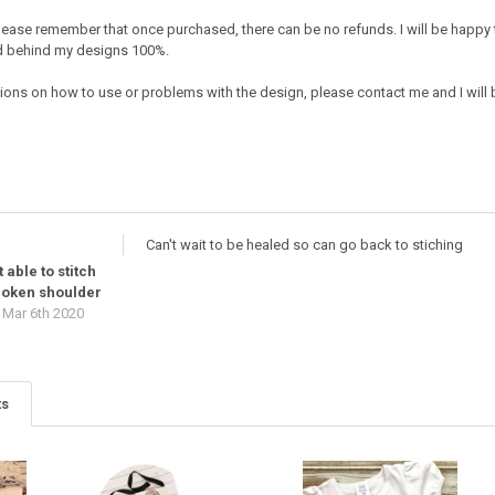
e. Please remember that once purchased, there can be no refunds. I will be happy
nd behind my designs 100%.
ions on how to use or problems with the design, please contact me and I will b
Can't wait to be healed so can go back to stiching
 able to stitch
broken shoulder
Mar 6th 2020
ts