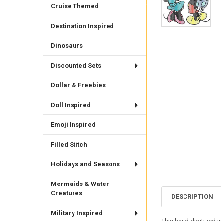
Cruise Themed
Destination Inspired
Dinosaurs
Discounted Sets
Dollar & Freebies
Doll Inspired
Emoji Inspired
Filled Stitch
Holidays and Seasons
Mermaids & Water
Creatures
DESCRIPTION
Military Inspired
This hand digitized 