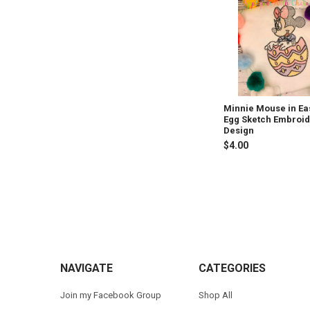
Products
Minnie Mouse in Ea
Egg Sketch Embroi
Design
$4.00
Footer
NAVIGATE
CATEGORIES
Join my Facebook Group
Shop All