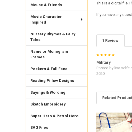
This is a digital fil
Mouse & Friends
If you have any quest
Movie Character
Inspired
Nursery Rhymes & Fairy
Tales
1 Review
Name or Monogram
5
Frames
Military
Posted by
lisa selfe
o
Peekers & Full Face
2020
Reading Pillow Designs
Sayings & Wording
Related Produc
Sketch Embroidery
Super Hero & Patrol Hero
Related
Products
SVG Files