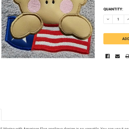
QUANTITY:
DECREASE Q
I
S Marine with American Flag applique design is so versatile. You can use it on so