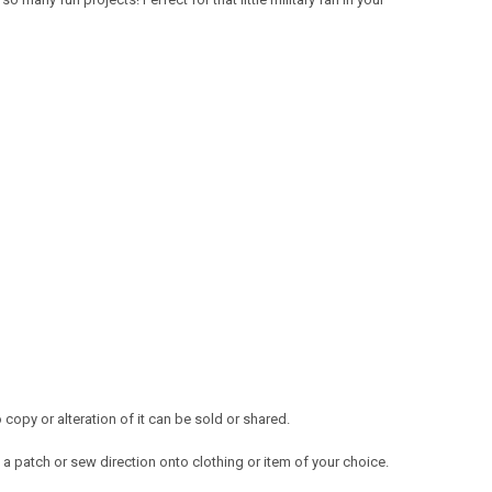
opy or alteration of it can be sold or shared.
a patch or sew direction onto clothing or item of your choice.