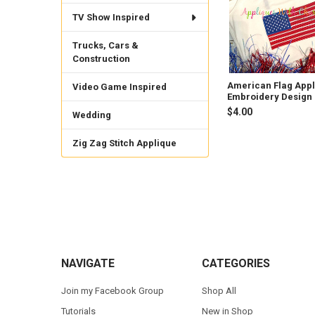
TV Show Inspired
Trucks, Cars &
Construction
American Flag App
Video Game Inspired
Embroidery Design
$4.00
Wedding
Zig Zag Stitch Applique
Footer
NAVIGATE
CATEGORIES
Join my Facebook Group
Shop All
Tutorials
New in Shop