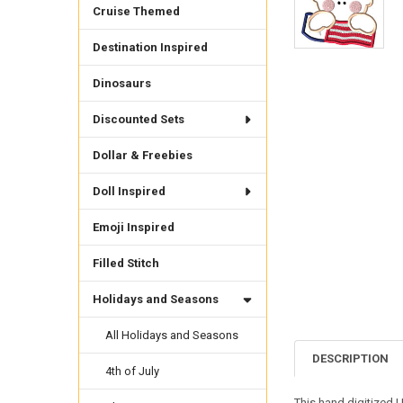
Cruise Themed
Destination Inspired
Dinosaurs
Discounted Sets
Dollar & Freebies
Doll Inspired
Emoji Inspired
Filled Stitch
Holidays and Seasons
All Holidays and Seasons
DESCRIPTION
4th of July
This hand digitized U