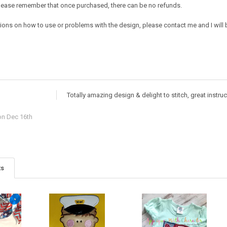
e. Please remember that once purchased, there can be no refunds.
ions on how to use or problems with the design, please contact me and I will b
Totally amazing design & delight to stitch, great instru
n Dec 16th
ts