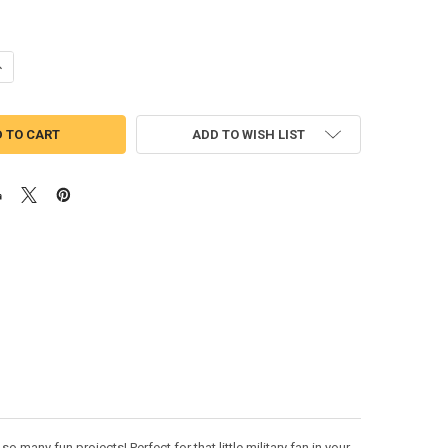
UANTITY OF US MARINE WITH AMERICAN FLAG APPLIQUE DESIGN
NCREASE QUANTITY OF US MARINE WITH AMERICAN FLAG APPLIQUE DE
ADD TO WISH LIST
 many fun projects! Perfect for that little military fan in your