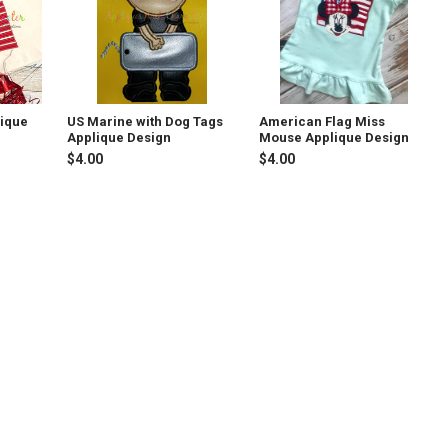
lique
US Marine with Dog Tags
American Flag Miss
Applique Design
Mouse Applique Design
$4.00
$4.00