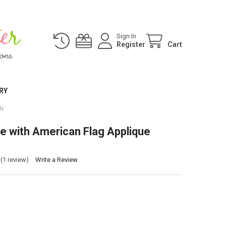
Sign In
Register
Cart
RY
GN
e with American Flag Applique
(1 review)
Write a Review