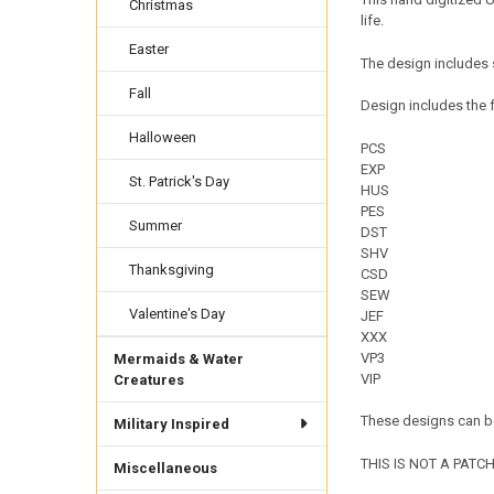
Christmas
life.
Easter
The design includes 
Fall
Design includes the f
Halloween
PCS
EXP
St. Patrick's Day
HUS
PES
Summer
DST
SHV
Thanksgiving
CSD
SEW
Valentine's Day
JEF
XXX
VP3
Mermaids & Water
VIP
Creatures
These designs can be
Military Inspired
THIS IS NOT A PATCH. 
Miscellaneous