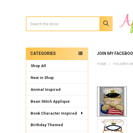
Search
CATEGORIES
JOIN MY FACEBO
Sidebar
HOME
HOLIDAYS A
Shop All
New in Shop
Animal Inspired
Bean Stitch Applique
Book Character Inspired
Birthday Themed