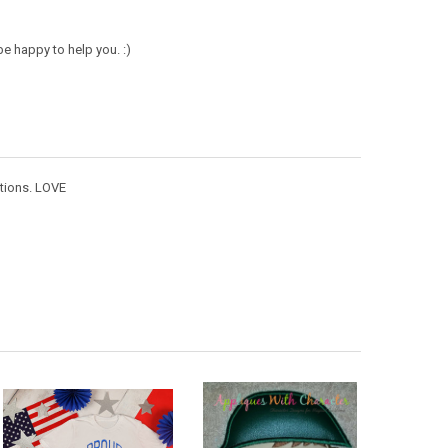
e happy to help you. :)
ctions. LOVE