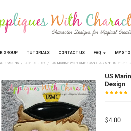
OK GROUP
TUTORIALS
CONTACT US
FAQ
MY STO
ND SEASONS
4TH OF JULY
US MARINE WITH AMERICAN FLAG APPLIQUE DESI
US Marin
Design
$4.00