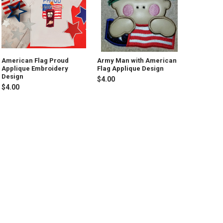
American Flag Proud
Army Man with American
Applique Embroidery
Flag Applique Design
Design
$4.00
$4.00