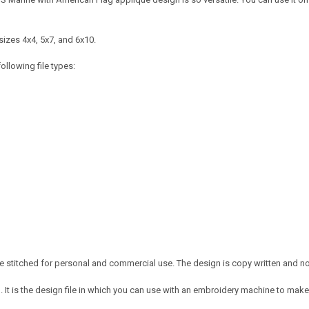
sizes 4x4, 5x7, and 6x10.
ollowing file types:
 stitched for personal and commercial use. The design is copy written and no c
It is the design file in which you can use with an embroidery machine to make 