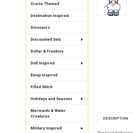
Cruise Themed
Destination Inspired
Dinosaurs
Discounted Sets
Dollar & Freebies
Doll Inspired
Emoji Inspired
Filled Stitch
Holidays and Seasons
Mermaids & Water
Creatures
DESCRIPTION
Military Inspired
This hand digitized US