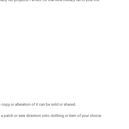
opy or alteration of it can be sold or shared.
a patch or sew direction onto clothing or item of your choice.