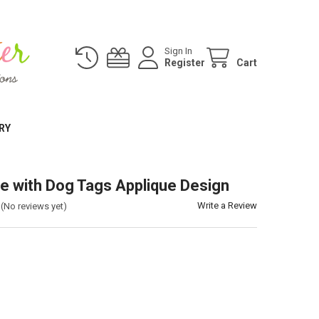
Sign In
Register
Cart
RY
e with Dog Tags Applique Design
Write a Review
(No reviews yet)