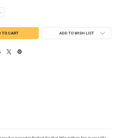
UANTITY OF US MARINE WITH DOG TAGS APPLIQUE DESIGN
NCREASE QUANTITY OF US MARINE WITH DOG TAGS APPLIQUE DESIGN
ADD TO WISH LIST
fun projects! Perfect for that little military fan in your life.