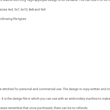
izes 4x4, 5x7, 6x10, 8x8 and 9x9.
ollowing file types:
 stitched for personal and commercial use. The design is copy written and no c
It is the design file in which you can use with an embroidery machine to make 
e. Please remember that once purchased, there can be no refunds.