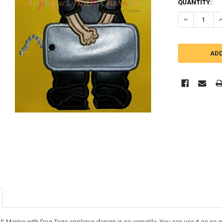
QUANTITY:
DECREASE Q
I
 Marine with Dog Tags applique design is so versatile. You can use it on so many 