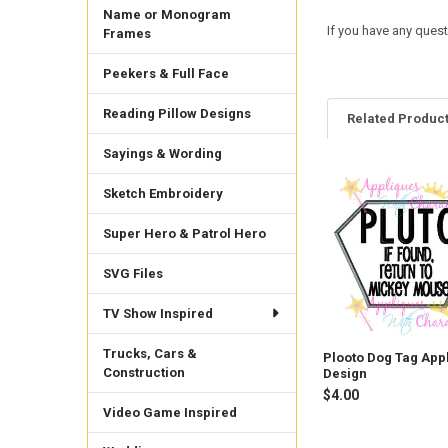
Name or Monogram
If you have any quest
Frames
Peekers & Full Face
Reading Pillow Designs
Related Produc
Sayings & Wording
Sketch Embroidery
Related
Products
Super Hero & Patrol Hero
SVG Files
TV Show Inspired
Trucks, Cars &
Plooto Dog Tag App
Construction
Design
$4.00
Video Game Inspired