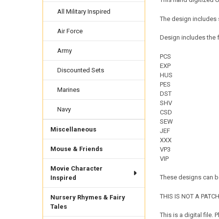
All Military Inspired
The design includes s
Air Force
Design includes the f
Army
PCS
EXP
Discounted Sets
HUS
PES
Marines
DST
SHV
Navy
CSD
SEW
Miscellaneous
JEF
XXX
Mouse & Friends
VP3
VIP
Movie Character
These designs can be
Inspired
THIS IS NOT A PATCH. 
Nursery Rhymes & Fairy
Tales
This is a digital fil