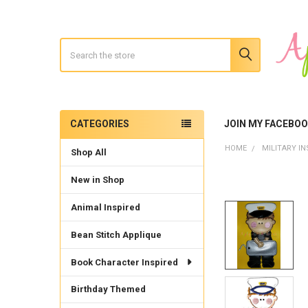
Search
CATEGORIES
JOIN MY FACEBO
Sidebar
HOME
MILITARY IN
Shop All
New in Shop
Animal Inspired
Bean Stitch Applique
Book Character Inspired
Birthday Themed