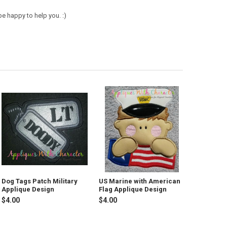
e happy to help you. :)
Dog Tags Patch Military
US Marine with American
Applique Design
Flag Applique Design
$4.00
$4.00