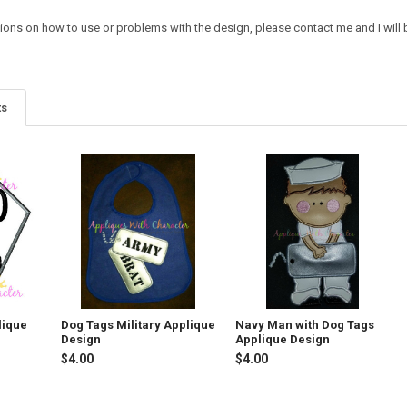
ions on how to use or problems with the design, please contact me and I will b
ts
lique
Dog Tags Military Applique
Navy Man with Dog Tags
Design
Applique Design
$4.00
$4.00