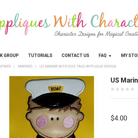
OK GROUP
TUTORIALS
CONTACT US
FAQ
MY STO
SPIRED
MARINES
US MARINE WITH DOG TAGS APPLIQUE DESIGN
US Marin
$4.00