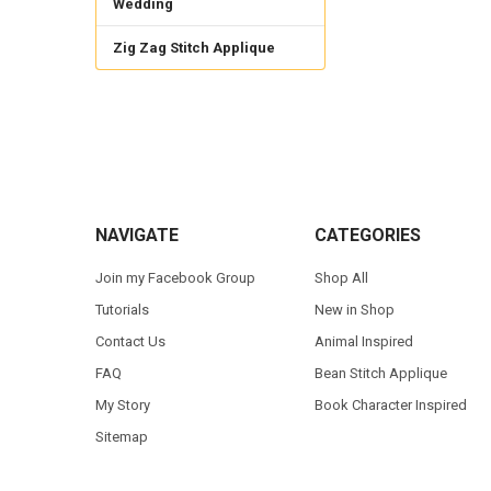
Wedding
Zig Zag Stitch Applique
Footer
NAVIGATE
CATEGORIES
Join my Facebook Group
Shop All
Tutorials
New in Shop
Contact Us
Animal Inspired
FAQ
Bean Stitch Applique
My Story
Book Character Inspired
Sitemap