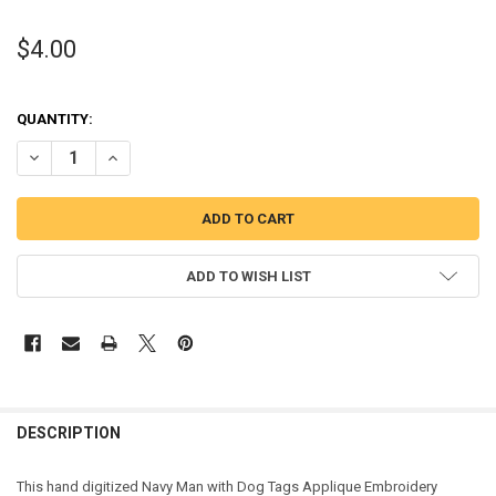
$4.00
QUANTITY:
DECREASE QUANTITY OF NAVY MAN WITH DOG TAGS APPLIQUE DES
INCREASE QUANTITY OF NAVY MAN WITH DOG TAGS APP
ADD TO WISH LIST
DESCRIPTION
This hand digitized Navy Man with Dog Tags Applique Embroidery