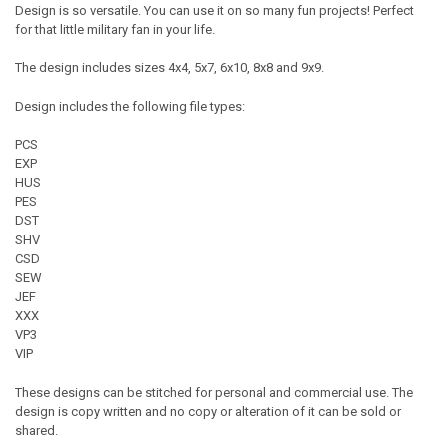
Design is so versatile. You can use it on so many fun projects! Perfect
for that little military fan in your life.
The design includes sizes 4x4, 5x7, 6x10, 8x8 and 9x9.
Design includes the following file types:
PCS
EXP
HUS
PES
DST
SHV
CSD
SEW
JEF
XXX
VP3
VIP
These designs can be stitched for personal and commercial use. The
design is copy written and no copy or alteration of it can be sold or
shared.