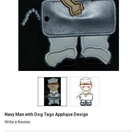
Navy Man with Dog Tags Applique Design
Write a Review