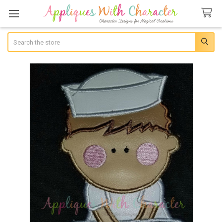
Search