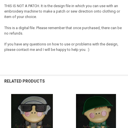
THIS IS NOT A PATCH. It is the design file in which you can use with an
embroidery machine to make a patch or sew direction onto clothing or
item of your choice.
This is a digital file. Please remember that once purchased, there can be
no refunds.
If you have any questions on how to use or problems with the design,
please contact me and I will be happy to help you. :)
RELATED PRODUCTS
Related
Products