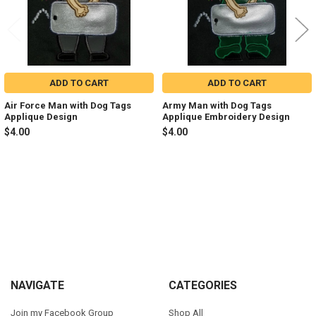
ADD TO CART
ADD TO CART
Air Force Man with Dog Tags
Army Man with Dog Tags
Applique Design
Applique Embroidery Design
$4.00
$4.00
Sidebar
Footer
NAVIGATE
CATEGORIES
Join my Facebook Group
Shop All