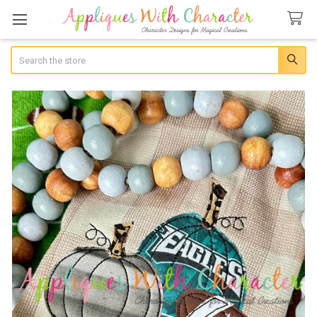
Search