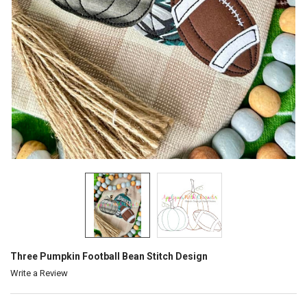
Three Pumpkin Football Bean Stitch Design
Write a Review