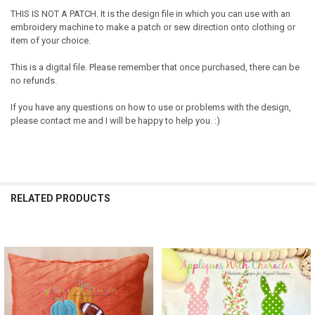
THIS IS NOT A PATCH. It is the design file in which you can use with an
embroidery machine to make a patch or sew direction onto clothing or
item of your choice.
This is a digital file. Please remember that once purchased, there can be
no refunds.
If you have any questions on how to use or problems with the design,
please contact me and I will be happy to help you. :)
RELATED PRODUCTS
Related
Products