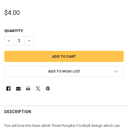
$4.00
QUANTITY:
DECREASE QUANTITY OF THREE PUMPKIN FOOTBALL BEAN STITCH 
INCREASE QUANTITY OF THREE PUMPKIN FOOTBALL BEA
ADD TO WISH LIST
DESCRIPTION
You will love this bean stitch Three Pumpkin Football design which can