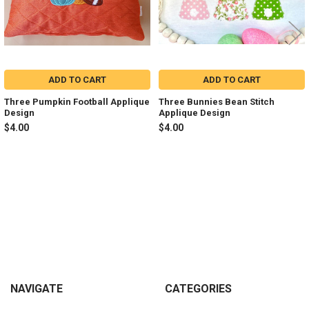
ADD TO CART
ADD TO CART
Three Pumpkin Football Applique
Three Bunnies Bean Stitch
Design
Applique Design
$4.00
$4.00
Sidebar
Footer
NAVIGATE
CATEGORIES