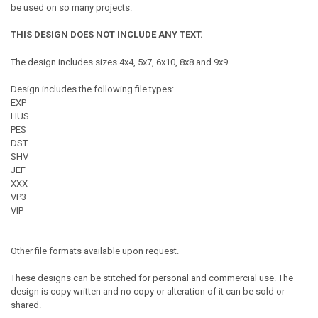
be used on so many projects.
THIS DESIGN DOES NOT INCLUDE ANY TEXT.
The design includes sizes 4x4, 5x7, 6x10, 8x8 and 9x9.
Design includes the following file types:
EXP
HUS
PES
DST
SHV
JEF
XXX
VP3
VIP
Other file formats available upon request.
These designs can be stitched for personal and commercial use. The
design is copy written and no copy or alteration of it can be sold or
shared.