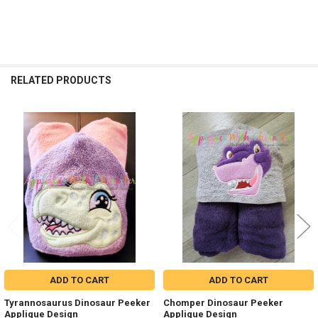
RELATED PRODUCTS
Related
Products
ADD TO CART
ADD TO CART
Tyrannosaurus Dinosaur Peeker
Chomper Dinosaur Peeker
Applique Design
Applique Design