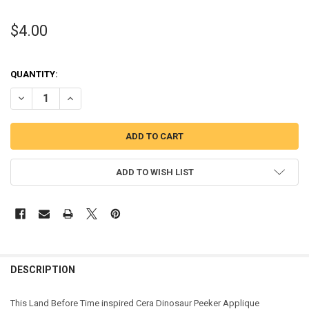
$4.00
QUANTITY:
DECREASE QUANTITY OF CERA DINOSAUR PEEKER APPLIQUE DESIGN
INCREASE QUANTITY OF CERA DINOSAUR PEEKER APPLIQ
ADD TO WISH LIST
DESCRIPTION
This Land Before Time inspired Cera Dinosaur Peeker Applique