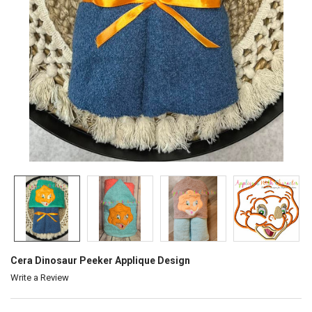
Cera Dinosaur Peeker Applique Design
Write a Review