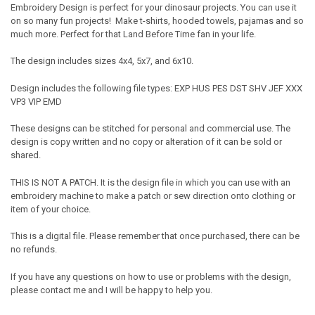
Embroidery Design is perfect for your dinosaur projects. You can use it
on so many fun projects! Make t-shirts, hooded towels, pajamas and so
much more. Perfect for that Land Before Time fan in your life.
The design includes sizes 4x4, 5x7, and 6x10.
Design includes the following file types: EXP HUS PES DST SHV JEF XXX
VP3 VIP EMD
These designs can be stitched for personal and commercial use. The
design is copy written and no copy or alteration of it can be sold or
shared.
THIS IS NOT A PATCH. It is the design file in which you can use with an
embroidery machine to make a patch or sew direction onto clothing or
item of your choice.
This is a digital file. Please remember that once purchased, there can be
no refunds.
If you have any questions on how to use or problems with the design,
please contact me and I will be happy to help you.