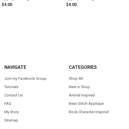
$4.00
$4.00
Sidebar
Footer
NAVIGATE
CATEGORIES
Join my Facebook Group
Shop All
Tutorials
New in Shop
Contact Us
Animal Inspired
FAQ
Bean Stitch Applique
My Story
Book Character Inspired
Sitemap