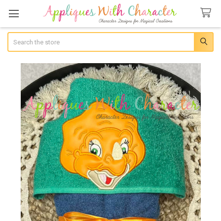
Search