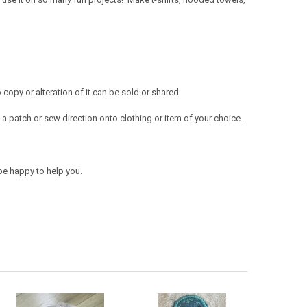
opy or alteration of it can be sold or shared.
a patch or sew direction onto clothing or item of your choice.
be happy to help you.