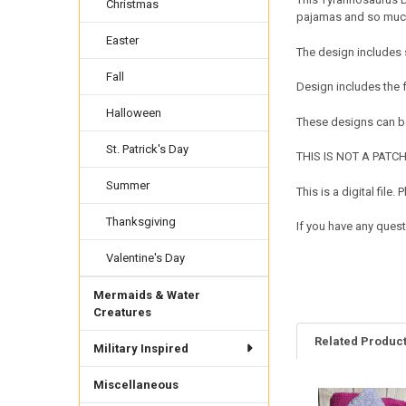
Christmas
pajamas and so much 
Easter
The design includes 
Fall
Design includes the
Halloween
These designs can be
St. Patrick's Day
THIS IS NOT A PATCH. 
Summer
This is a digital fil
Thanksgiving
If you have any ques
Valentine's Day
Mermaids & Water
Creatures
Related Produc
Military Inspired
Miscellaneous