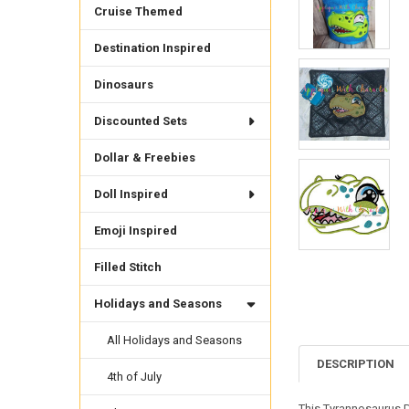
Cruise Themed
Destination Inspired
Dinosaurs
Discounted Sets
Dollar & Freebies
Doll Inspired
Emoji Inspired
Filled Stitch
Holidays and Seasons
All Holidays and Seasons
DESCRIPTION
4th of July
This Tyrannosaurus D