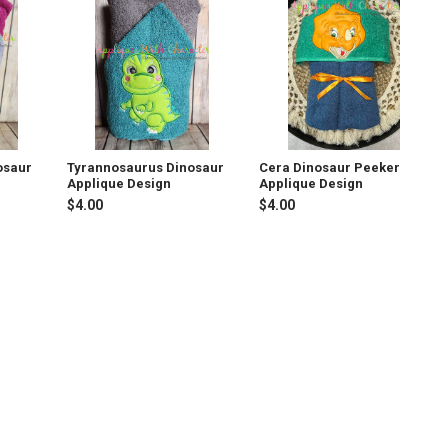
osaur
Tyrannosaurus Dinosaur
Cera Dinosaur Peeker
Applique Design
Applique Design
$4.00
$4.00