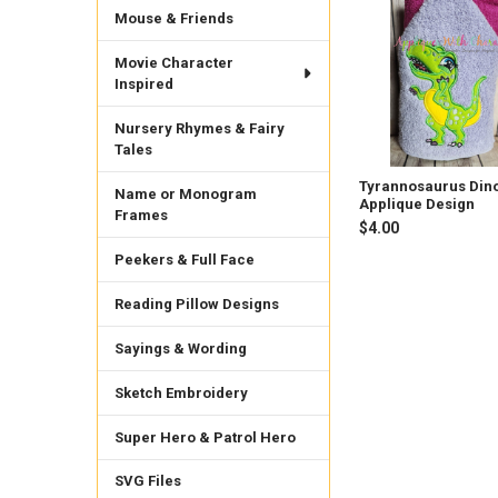
Related
Mouse & Friends
Products
Movie Character
Inspired
Nursery Rhymes & Fairy
Tales
Tyrannosaurus Din
Name or Monogram
Applique Design
Frames
$4.00
Peekers & Full Face
Reading Pillow Designs
Sayings & Wording
Sketch Embroidery
Super Hero & Patrol Hero
SVG Files