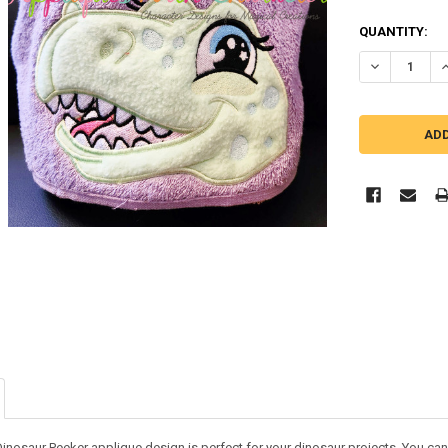
QUANTITY:
DECREASE Q
I
inosaur Peeker applique design is perfect for your dinosaur projects. You can