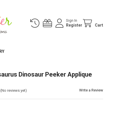
Sign In
Register
Cart
RY
aurus Dinosaur Peeker Applique
Write a Review
(No reviews yet)