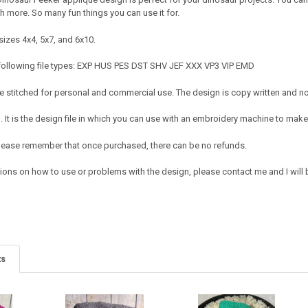
more. So many fun things you can use it for.
sizes 4x4, 5x7, and 6x10.
 following file types: EXP HUS PES DST SHV JEF XXX VP3 VIP EMD
 stitched for personal and commercial use. The design is copy written and no c
It is the design file in which you can use with an embroidery machine to make 
e. Please remember that once purchased, there can be no refunds.
tions on how to use or problems with the design, please contact me and I will 
ts