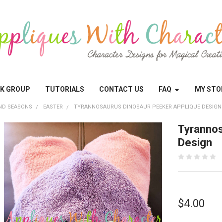
OK GROUP
TUTORIALS
CONTACT US
FAQ
MY STO
ND SEASONS
EASTER
TYRANNOSAURUS DINOSAUR PEEKER APPLIQUE DESIGN
Tyrannos
Design
$4.00