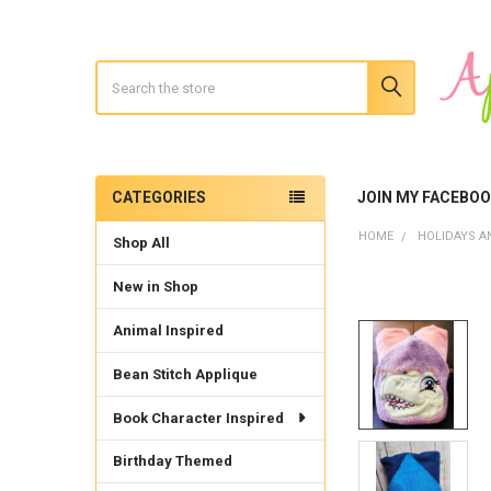
Search
CATEGORIES
JOIN MY FACEBO
Sidebar
HOME
HOLIDAYS A
Shop All
New in Shop
Animal Inspired
Bean Stitch Applique
Book Character Inspired
Birthday Themed