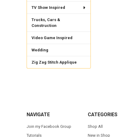
TV Show Inspired
Trucks, Cars &
Construction
Video Game Inspired
Wedding
Zig Zag Stitch Applique
Footer
NAVIGATE
CATEGORIES
Join my Facebook Group
Shop All
Tutorials
New in Shop