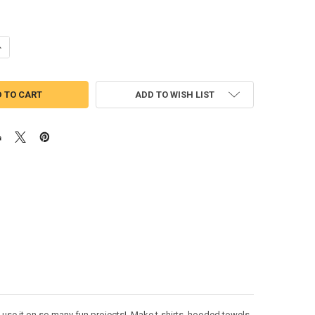
UANTITY OF TYRANNOSAURUS DINOSAUR PEEKER APPLIQUE DESIGN
NCREASE QUANTITY OF TYRANNOSAURUS DINOSAUR PEEKER APPLIQUE 
ADD TO WISH LIST
 use it on so many fun projects! Make t-shirts, hooded towels,