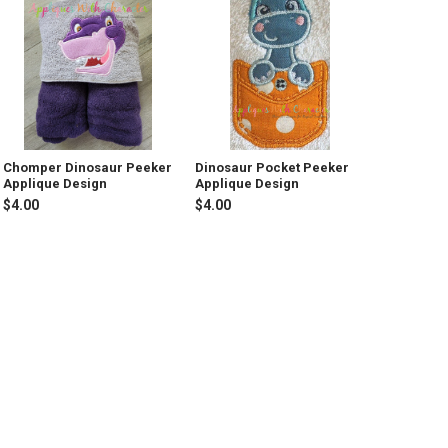
Chomper Dinosaur Peeker
Dinosaur Pocket Peeker
Applique Design
Applique Design
$4.00
$4.00