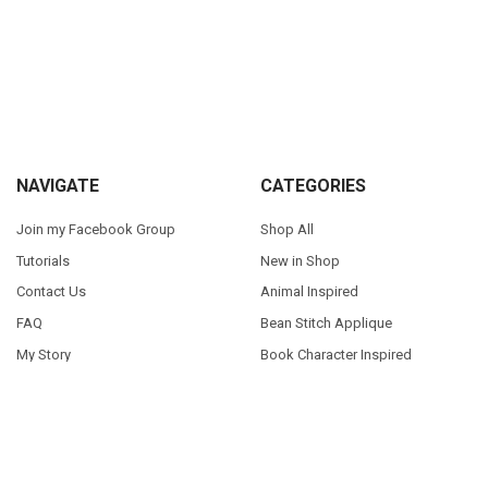
Sidebar
Footer
NAVIGATE
CATEGORIES
Join my Facebook Group
Shop All
Tutorials
New in Shop
Contact Us
Animal Inspired
FAQ
Bean Stitch Applique
My Story
Book Character Inspired
Sitemap
©
2026
Appliques With Character.
Powered by
BigCommerce
. Theme