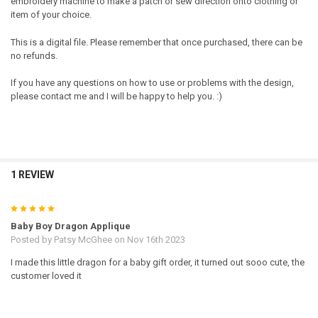
embroidery machine to make a patch or sew direction onto clothing or
item of your choice.
This is a digital file. Please remember that once purchased, there can be
no refunds.
If you have any questions on how to use or problems with the design,
please contact me and I will be happy to help you. :)
1 REVIEW
5
Baby Boy Dragon Applique
Posted by
Patsy McGhee
on Nov 16th 2023
I made this little dragon for a baby gift order, it turned out sooo cute, the
customer loved it