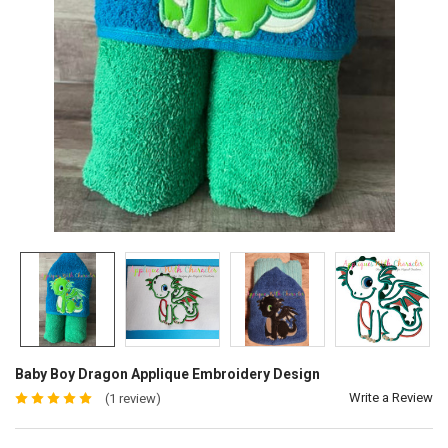
Baby Boy Dragon Applique Embroidery Design
Write a Review
(1 review)