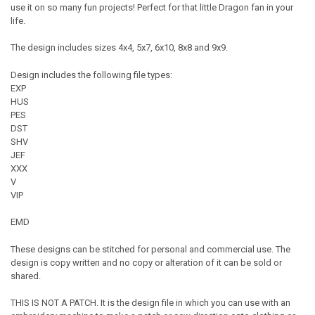
use it on so many fun projects! Perfect for that little Dragon fan in your
life.
The design includes sizes 4x4, 5x7, 6x10, 8x8 and 9x9.
Design includes the following file types:
EXP
HUS
PES
DST
SHV
JEF
XXX
V
VIP
EMD
These designs can be stitched for personal and commercial use. The
design is copy written and no copy or alteration of it can be sold or
shared.
THIS IS NOT A PATCH. It is the design file in which you can use with an