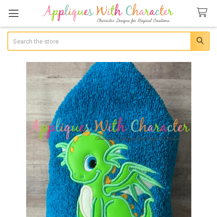
Search