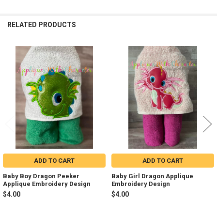
RELATED PRODUCTS
Related
Products
ADD TO CART
ADD TO CART
Baby Boy Dragon Peeker
Baby Girl Dragon Applique
Applique Embroidery Design
Embroidery Design
$4.00
$4.00