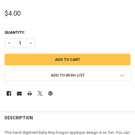
$4.00
QUANTITY:
DECREASE QUANTITY OF BABY BOY DRAGON APPLIQUE EMBROIDERY
INCREASE QUANTITY OF BABY BOY DRAGON APPLIQUE 
ADD TO WISH LIST
DESCRIPTION
This hand digitized Baby Boy Dragon applique design is so fun. You can