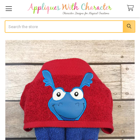
Search