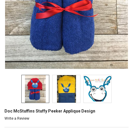
Doc McStuffins Stuffy Peeker Applique Design
Write a Review