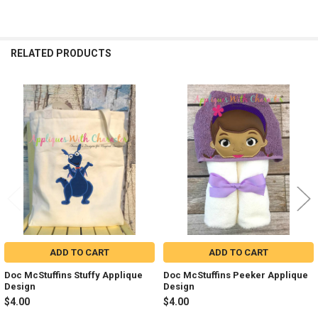
RELATED PRODUCTS
Related
Products
ADD TO CART
ADD TO CART
Doc McStuffins Stuffy Applique
Doc McStuffins Peeker Applique
Design
Design
$4.00
$4.00