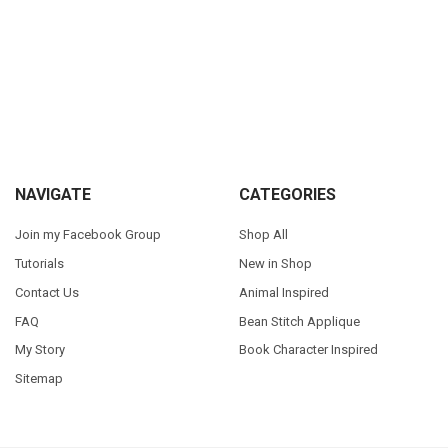
Sidebar
Footer
NAVIGATE
CATEGORIES
Join my Facebook Group
Shop All
Tutorials
New in Shop
Contact Us
Animal Inspired
FAQ
Bean Stitch Applique
My Story
Book Character Inspired
Sitemap