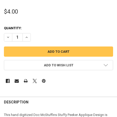
$4.00
QUANTITY:
DECREASE QUANTITY OF DOC MCSTUFFINS STUFFY PEEKER APPLIQU
INCREASE QUANTITY OF DOC MCSTUFFINS STUFFY PEEK
ADD TO WISH LIST
DESCRIPTION
This hand digitized Doc McStuffins Stuffy Peeker Applique Design is