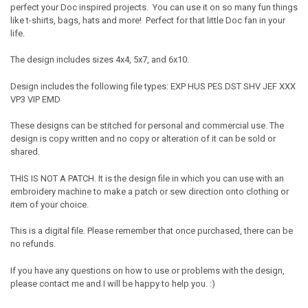
perfect your Doc inspired projects. You can use it on so many fun things
like t-shirts, bags, hats and more! Perfect for that little Doc fan in your
life.
The design includes sizes 4x4, 5x7, and 6x10.
Design includes the following file types: EXP HUS PES DST SHV JEF XXX
VP3 VIP EMD
These designs can be stitched for personal and commercial use. The
design is copy written and no copy or alteration of it can be sold or
shared.
THIS IS NOT A PATCH. It is the design file in which you can use with an
embroidery machine to make a patch or sew direction onto clothing or
item of your choice.
This is a digital file. Please remember that once purchased, there can be
no refunds.
If you have any questions on how to use or problems with the design,
please contact me and I will be happy to help you. :)