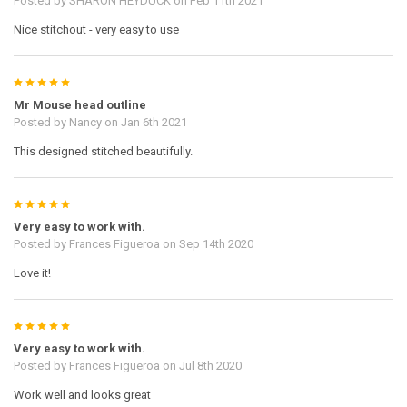
Posted by
SHARON HEYDUCK
on Feb 11th 2021
Nice stitchout - very easy to use
5
Mr Mouse head outline
Posted by
Nancy
on Jan 6th 2021
This designed stitched beautifully.
5
Very easy to work with.
Posted by
Frances Figueroa
on Sep 14th 2020
Love it!
5
Very easy to work with.
Posted by
Frances Figueroa
on Jul 8th 2020
Work well and looks great