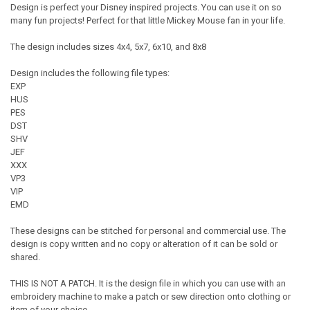
Design is perfect your Disney inspired projects. You can use it on so
many fun projects! Perfect for that little Mickey Mouse fan in your life.
The design includes sizes 4x4, 5x7, 6x10, and 8x8
Design includes the following file types:
EXP
HUS
PES
DST
SHV
JEF
XXX
VP3
VIP
EMD
These designs can be stitched for personal and commercial use. The
design is copy written and no copy or alteration of it can be sold or
shared.
THIS IS NOT A PATCH. It is the design file in which you can use with an
embroidery machine to make a patch or sew direction onto clothing or
item of your choice.