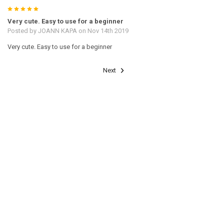
5
Very cute. Easy to use for a beginner
Posted by
JOANN KAPA
on Nov 14th 2019
Very cute. Easy to use for a beginner
Next
RELATED PRODUCTS
Related
Products