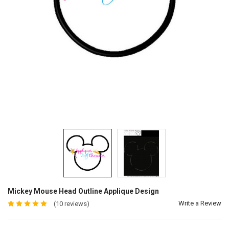
Mickey Mouse Head Outline Applique Design
Write a Review
(10 reviews)