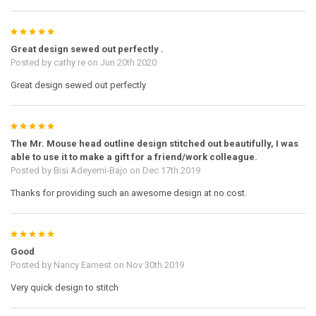
5
Great design sewed out perfectly .
Posted by
cathy re
on Jun 20th 2020
Great design sewed out perfectly
5
The Mr. Mouse head outline design stitched out beautifully, I was
able to use it to make a gift for a friend/work colleague.
Posted by
Bisi Adeyemi-Bajo
on Dec 17th 2019
Thanks for providing such an awesome design at no cost.
5
Good
Posted by
Nancy Earnest
on Nov 30th 2019
Very quick design to stitch