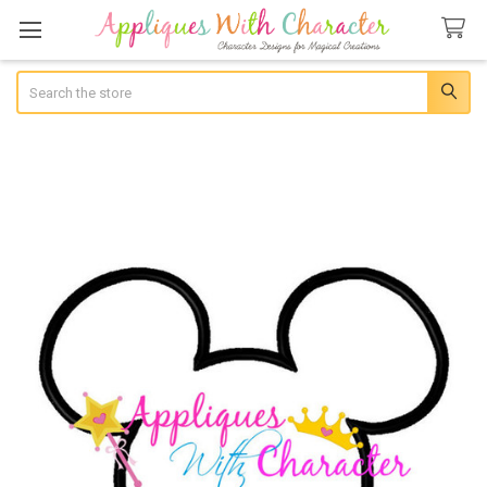
Search