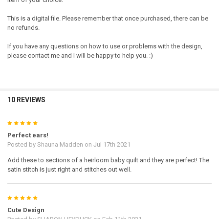
This is a digital file. Please remember that once purchased, there can be
no refunds.
If you have any questions on how to use or problems with the design,
please contact me and I will be happy to help you. :)
10 REVIEWS
5
Perfect ears!
Posted by
Shauna Madden
on Jul 17th 2021
Add these to sections of a heirloom baby quilt and they are perfect! The
satin stitch is just right and stitches out well.
5
Cute Design