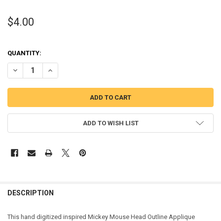
$4.00
QUANTITY:
DECREASE QUANTITY OF MICKEY MOUSE HEAD OUTLINE APPLIQUE D
INCREASE QUANTITY OF MICKEY MOUSE HEAD OUTLINE 
ADD TO WISH LIST
DESCRIPTION
This hand digitized inspired Mickey Mouse Head Outline Applique