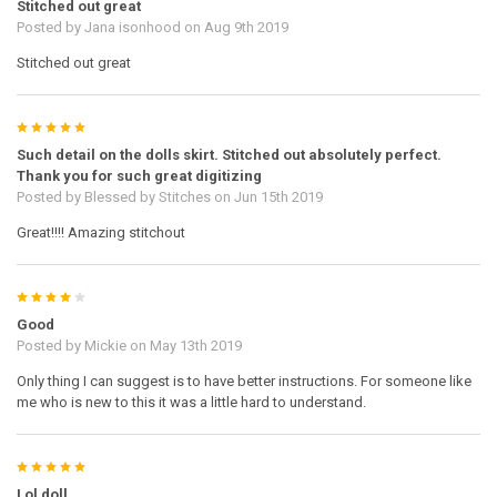
Stitched out great
Posted by
Jana isonhood
on Aug 9th 2019
Stitched out great
5
Such detail on the dolls skirt. Stitched out absolutely perfect.
Thank you for such great digitizing
Posted by
Blessed by Stitches
on Jun 15th 2019
Great!!!! Amazing stitchout
4
Good
Posted by
Mickie
on May 13th 2019
Only thing I can suggest is to have better instructions. For someone like
me who is new to this it was a little hard to understand.
5
Lol doll