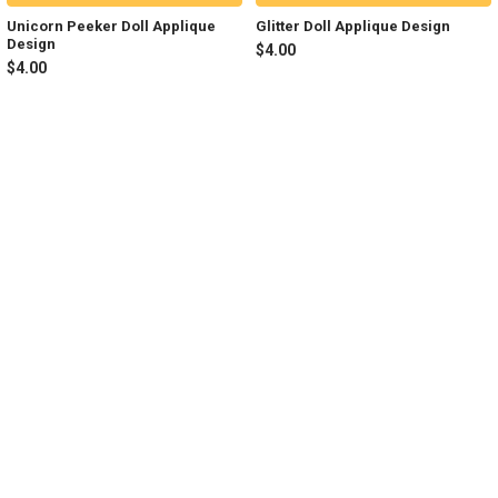
Unicorn Peeker Doll Applique
Glitter Doll Applique Design
Design
$4.00
$4.00
Sidebar
Footer
NAVIGATE
CATEGORIES
Join my Facebook Group
Shop All
Tutorials
New in Shop
Contact Us
Animal Inspired
FAQ
Bean Stitch Applique
My Story
Book Character Inspired