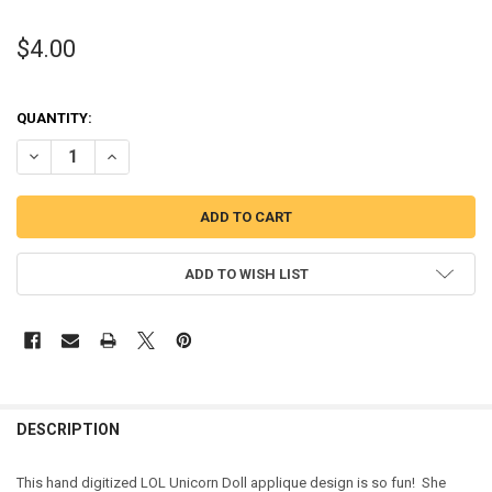
$4.00
QUANTITY:
DECREASE QUANTITY OF UNICORN DOLL APPLIQUE DESIGN
INCREASE QUANTITY OF UNICORN DOLL APPLIQUE DESI
ADD TO WISH LIST
DESCRIPTION
This hand digitized LOL Unicorn Doll applique design is so fun! She