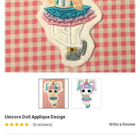
Unicorn Doll Applique Design
Write a Review
(6 reviews)