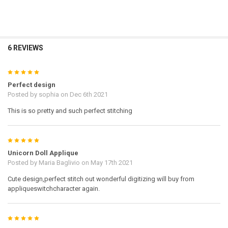
6 REVIEWS
5
Perfect design
Posted by
sophia
on Dec 6th 2021
This is so pretty and such perfect stitching
5
Unicorn Doll Applique
Posted by
Maria Baglivio
on May 17th 2021
Cute design,perfect stitch out wonderful digitizing will buy from
appliqueswitchcharacter again.
5