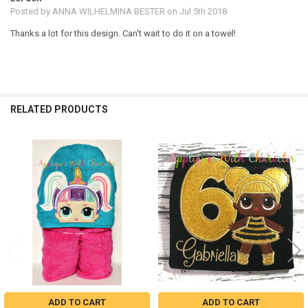
Posted by
ANNA WILHELMINA BESTER
on Jul 5th 2018
Thanks a lot for this design. Can't wait to do it on a towel!
RELATED PRODUCTS
Related
Products
ADD TO CART
ADD TO CART