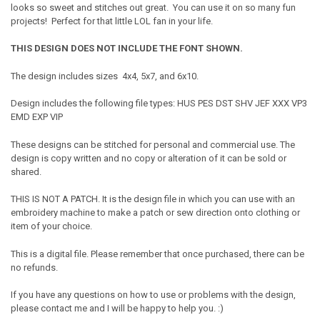
looks so sweet and stitches out great. You can use it on so many fun
projects! Perfect for that little LOL fan in your life.
THIS DESIGN DOES NOT INCLUDE THE FONT SHOWN.
The design includes sizes 4x4, 5x7, and 6x10.
Design includes the following file types: HUS PES DST SHV JEF XXX VP3
EMD EXP VIP
These designs can be stitched for personal and commercial use. The
design is copy written and no copy or alteration of it can be sold or
shared.
THIS IS NOT A PATCH. It is the design file in which you can use with an
embroidery machine to make a patch or sew direction onto clothing or
item of your choice.
This is a digital file. Please remember that once purchased, there can be
no refunds.
If you have any questions on how to use or problems with the design,
please contact me and I will be happy to help you. :)