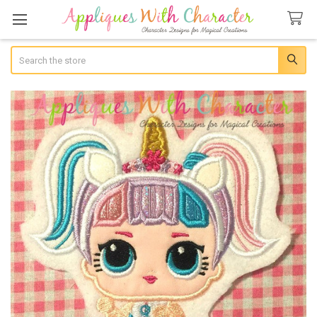
Search